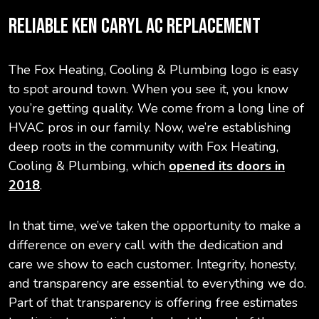
RELIABLE KEN CARYL AC REPLACEMENT
The Fox Heating, Cooling & Plumbing logo is easy
to spot around town. When you see it, you know
you’re getting quality. We come from a long line of
HVAC pros in our family. Now, we’re establishing
deep roots in the community with Fox Heating,
Cooling & Plumbing, which
opened its doors in
2018
.
In that time, we’ve taken the opportunity to make a
difference on every call with the dedication and
care we show to each customer. Integrity, honesty,
and transparency are essential to everything we do.
Part of that transparency is offering free estimates