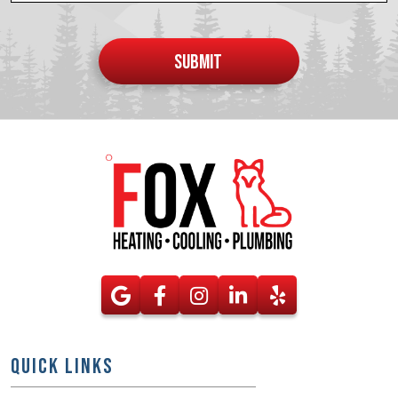
Do not
put
SUBMIT
anything
here
QUICK LINKS