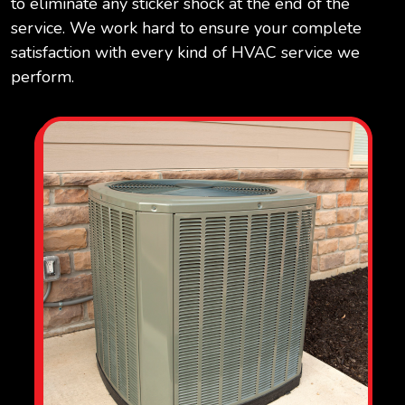
to eliminate any sticker shock at the end of the
service. We work hard to ensure your complete
satisfaction with every kind of HVAC service we
perform.