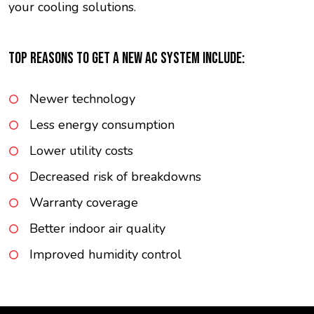
your cooling solutions.
TOP REASONS TO GET A NEW AC SYSTEM INCLUDE:
Newer technology
Less energy consumption
Lower utility costs
Decreased risk of breakdowns
Warranty coverage
Better indoor air quality
Improved humidity control