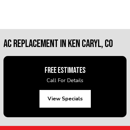
AC REPLACEMENT IN KEN CARYL, CO
FREE ESTIMATES
Call For Details
View Specials