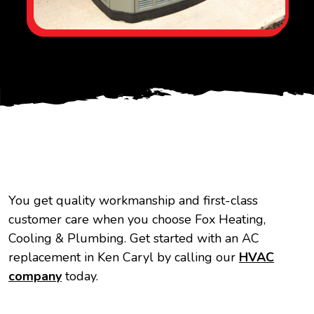
You get quality workmanship and first-class
customer care when you choose Fox Heating,
Cooling & Plumbing. Get started with an AC
replacement in Ken Caryl by calling our
HVAC
company
today.