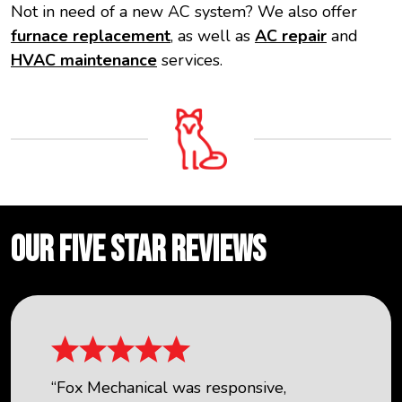
Not in need of a new AC system? We also offer
furnace replacement
, as well as
AC repair
and
HVAC maintenance
services.
OUR FIVE STAR REVIEWS
“Fox Mechanical was responsive,