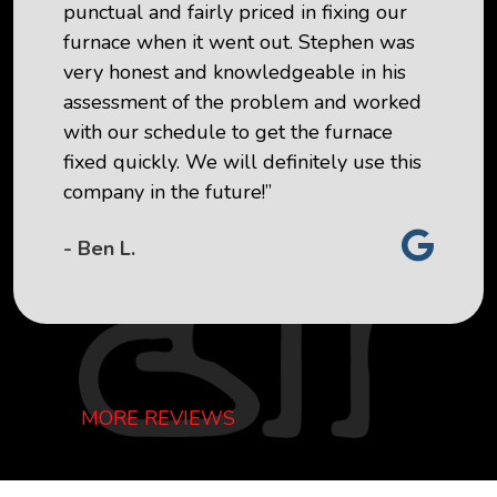
punctual and fairly priced in fixing our
furnace when it went out. Stephen was
very honest and knowledgeable in his
assessment of the problem and worked
with our schedule to get the furnace
fixed quickly. We will definitely use this
company in the future!”
- Ben L.
MORE REVIEWS