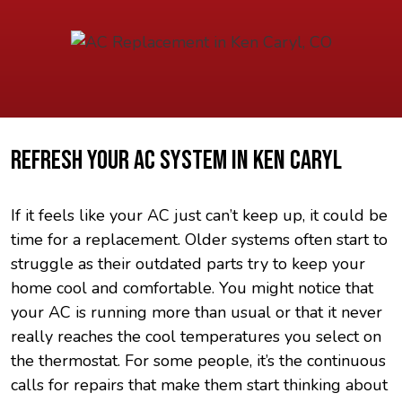
REFRESH YOUR AC SYSTEM IN KEN CARYL
If it feels like your AC just can’t keep up, it could be
time for a replacement. Older systems often start to
struggle as their outdated parts try to keep your
home cool and comfortable. You might notice that
your AC is running more than usual or that it never
really reaches the cool temperatures you select on
the thermostat. For some people, it’s the continuous
calls for repairs that make them start thinking about