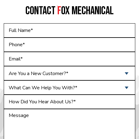
CONTACT
F
OX MECHANICAL
Are You a New Customer?*
What Can We Help You With?*