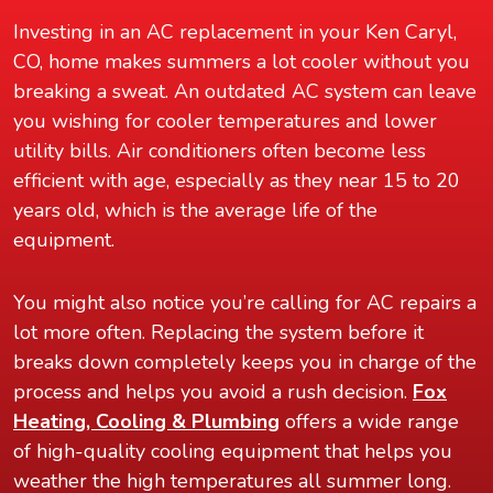
Investing in an AC replacement in your Ken Caryl,
CO, home makes summers a lot cooler without you
breaking a sweat. An outdated AC system can leave
you wishing for cooler temperatures and lower
utility bills. Air conditioners often become less
efficient with age, especially as they near 15 to 20
years old, which is the average life of the
equipment.
You might also notice you’re calling for AC repairs a
lot more often. Replacing the system before it
breaks down completely keeps you in charge of the
process and helps you avoid a rush decision.
Fox
Heating, Cooling & Plumbing
offers a wide range
of high-quality cooling equipment that helps you
weather the high temperatures all summer long.