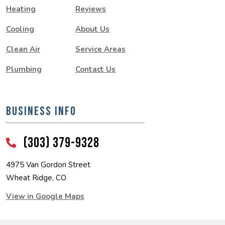
Heating
Reviews
Cooling
About Us
Clean Air
Service Areas
Plumbing
Contact Us
BUSINESS INFO
(303) 379-9328
4975 Van Gordon Street
Wheat Ridge, CO
View in Google Maps