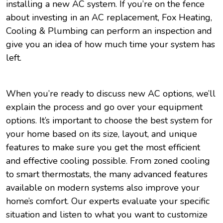
installing a new AC system. If you’re on the fence
about investing in an AC replacement, Fox Heating,
Cooling & Plumbing can perform an inspection and
give you an idea of how much time your system has
left.
When you’re ready to discuss new AC options, we’ll
explain the process and go over your equipment
options. It’s important to choose the best system for
your home based on its size, layout, and unique
features to make sure you get the most efficient
and effective cooling possible. From zoned cooling
to smart thermostats, the many advanced features
available on modern systems also improve your
home’s comfort. Our experts evaluate your specific
situation and listen to what you want to customize