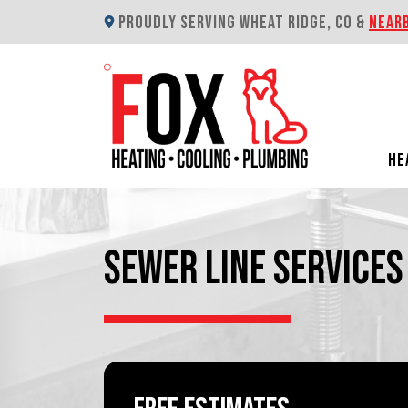
PROUDLY SERVING WHEAT RIDGE, CO &
NEAR
HE
SEWER LINE SERVICES