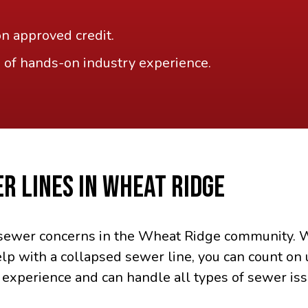
on approved credit.
 of hands-on industry experience.
R LINES IN WHEAT RIDGE
r sewer concerns in the Wheat Ridge community. W
lp with a collapsed sewer line, you can count on 
 experience and can handle all types of sewer iss