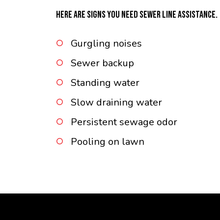
HERE ARE SIGNS YOU NEED SEWER LINE ASSISTANCE.
Gurgling noises
Sewer backup
Standing water
Slow draining water
Persistent sewage odor
Pooling on lawn