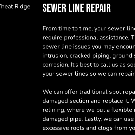
SEWER LINE REPAIR
From time to time, your sewer lin
require professional assistance.
sewer line issues you may encoun
intrusion, cracked piping, ground 
corrosion. It’s best to call us as 
your sewer lines so we can repair 
We can offer traditional spot repa
damaged section and replace it. W
relining, where we put a flexible r
damaged pipe. Lastly, we can use
excessive roots and clogs from yo