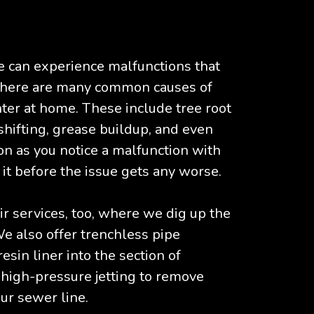
e can experience malfunctions that
 There are many common causes of
ter at home. These include tree root
shifting, grease buildup, and even
soon as you notice a malfunction with
it before the issue gets any worse.
ir services, too, where we dig up the
e also offer trenchless pipe
esin liner into the section of
 high-pressure jetting to remove
ur sewer line.