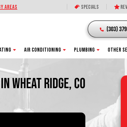
BY AREAS
Specials
Rev
(303) 37
ATING
AIR CONDITIONING
PLUMBING
OTHER S
 IN WHEAT RIDGE, CO