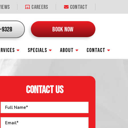
iews
Careers
Contact
9-9328
BOOK NOW
ERVICES
SPECIALS
ABOUT
CONTACT
CONTACT US