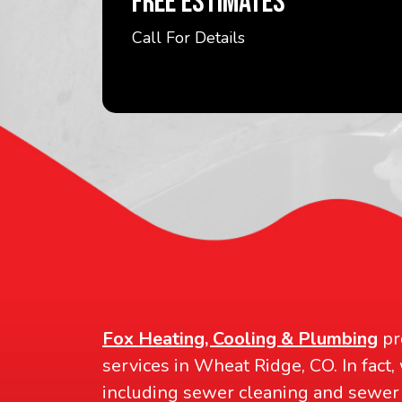
FREE ESTIMATES
Call For Details
Fox Heating, Cooling & Plumbing
pr
services in Wheat Ridge, CO. In fact,
including sewer cleaning and sewer 