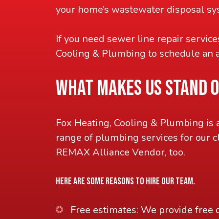
your home’s wastewater disposal sys
If you need sewer line repair servic
Cooling & Plumbing to schedule an 
WHAT MAKES US STAND 
Fox Heating, Cooling & Plumbing is 
range of plumbing services for our c
REMAX Alliance Vendor, too.
HERE ARE SOME REASONS TO HIRE OUR TEAM.
Free estimates: We provide free 