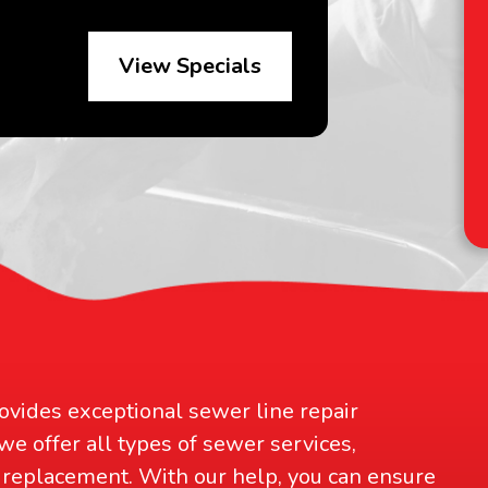
View Specials
D
an
ovides exceptional sewer line repair
 we offer all types of sewer services,
replacement. With our help, you can ensure