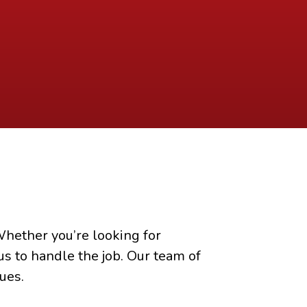
hether you’re looking for
us to handle the job. Our team of
ues.