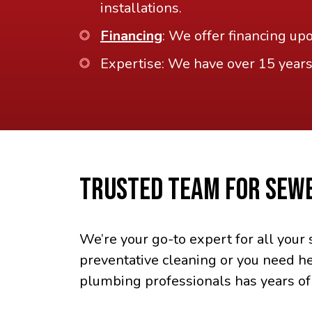
installations.
Financing
: We offer financing up
Expertise: We have over 15 years
TRUSTED TEAM FOR SEWE
We’re your go-to expert for all you
preventative cleaning or you need he
plumbing professionals has years of