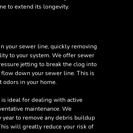
ne to extend its longevity.
n your sewer line, quickly removing
nality to your system. We offer sewer
essure jetting to break the clog into
y flow down your sewer line. This is
t odors in your home.
s ideal for dealing with active
reventative maintenance. We
year to remove any debris buildup
his will greatly reduce your risk of