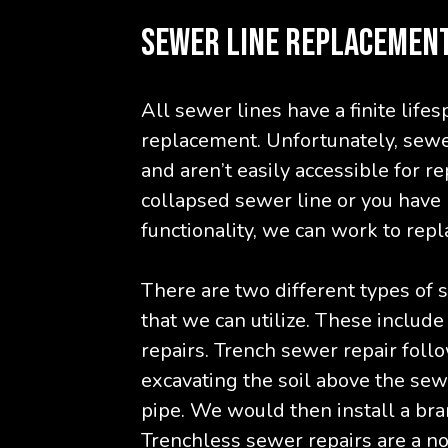
SEWER LINE REPLACEMEN
All sewer lines have a finite life
replacement. Unfortunately, sewe
and aren’t easily accessible for r
collapsed sewer line or you have m
functionality, we can work to repla
There are two different types of
that we can utilize. These includ
repairs. Trench sewer repair foll
excavating the soil above the sew
pipe. We would then install a bran
Trenchless sewer repairs are a n