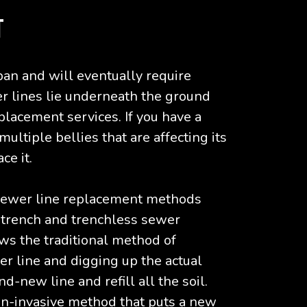
T
span and will eventually require
r lines lie underneath the ground
eplacement services. If you have a
ultiple bellies that are affecting its
ce it.
 sewer line replacement methods
e trench and trenchless sewer
ows the traditional method of
er line and digging up the actual
d-new line and refill all the soil.
on-invasive method that puts a new