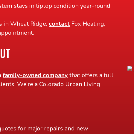
tem stays in tiptop condition year-round.
es in Wheat Ridge,
contact
Fox Heating,
appointment.
OUT
a
family-owned company
that offers a full
lients. We’re a Colorado Urban Living
quotes for major repairs and new