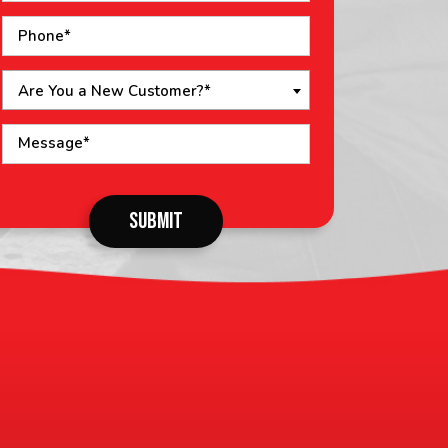
Are You a New Customer?*
o not
SUBMIT
put
ything
here