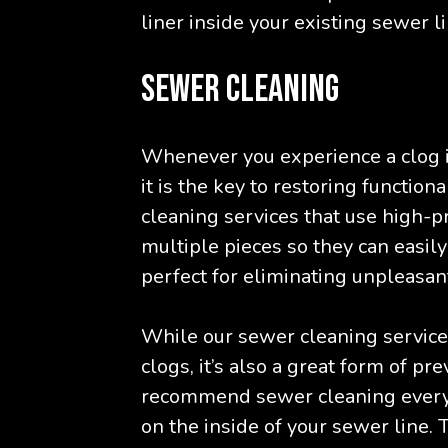
liner inside your existing sewer li
SEWER CLEANING
Whenever you experience a clog i
it is the key to restoring functio
cleaning services that use high-pr
multiple pieces so they can easil
perfect for eliminating unpleasan
While our sewer cleaning service i
clogs, it’s also a great form of p
recommend sewer cleaning every 
on the inside of your sewer line. T