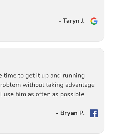
- Taryn J.
e time to get it up and running
 problem without taking advantage
 use him as often as possible.
- Bryan P.