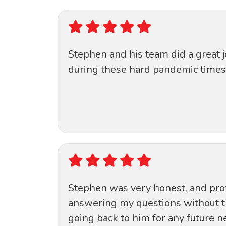
Stephen and his team did a great 
during these hard pandemic times 
Stephen was very honest, and prof
answering my questions without the 
going back to him for any future n