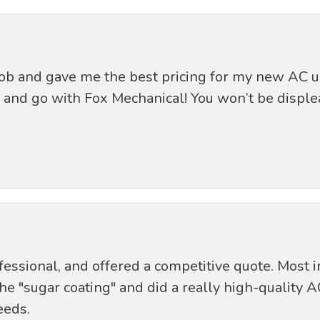
job and gave me the best pricing for my new AC u
and go with Fox Mechanical! You won’t be disple
essional, and offered a competitive quote. Most i
"sugar coating" and did a really high-quality AC i
eeds.