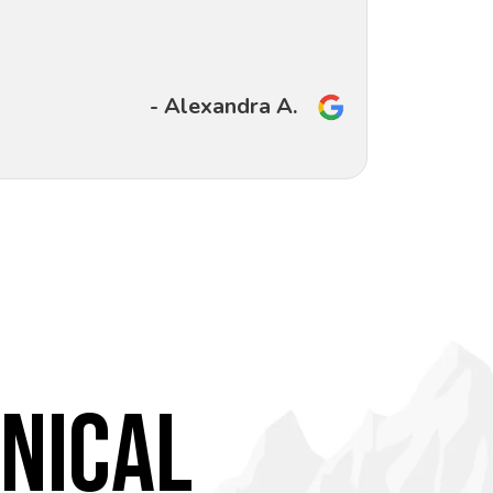
- Alexandra A.
NICAL