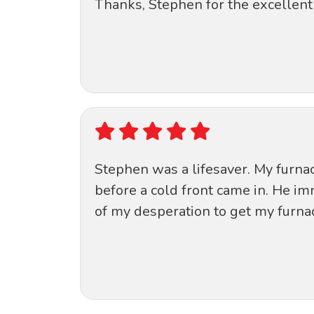
Thanks, Stephen for the excellent 
Stephen was a lifesaver. My furnace
before a cold front came in. He i
of my desperation to get my furnac