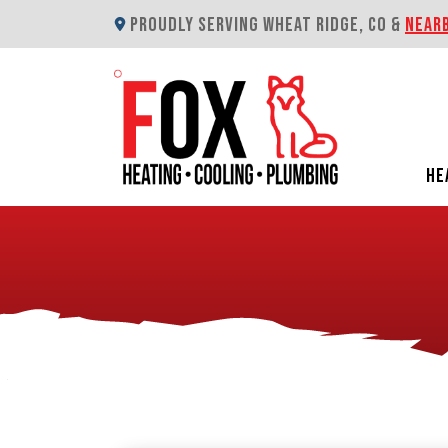
PROUDLY SERVING WHEAT RIDGE, CO &
NEAR
HE