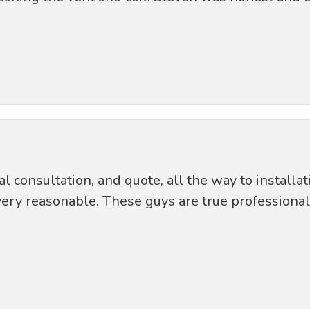
ial consultation, and quote, all the way to install
ery reasonable. These guys are true professional