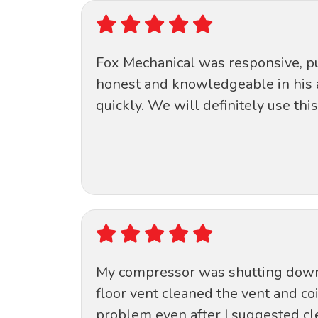
Fox Mechanical was responsive, pun
honest and knowledgeable in his 
quickly. We will definitely use thi
My compressor was shutting down a
floor vent cleaned the vent and co
problem even after I suggested cle