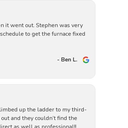
en it went out. Stephen was very
chedule to get the furnace fixed
- Ben L.
limbed up the ladder to my third-
out and they couldn’t find the
rect as well as professional!!