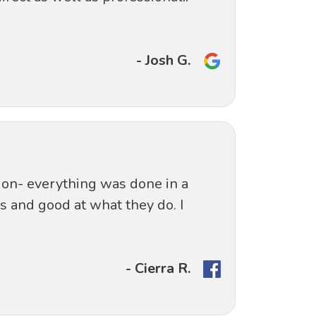
- Josh G.
ation- everything was done in a
s and good at what they do. I
- Cierra R.