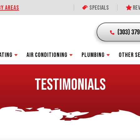
BY AREAS
Specials
Rev
(303) 37
ATING
AIR CONDITIONING
PLUMBING
OTHER S
TESTIMONIALS