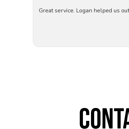
Great service. Logan helped us ou
CONT