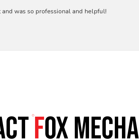
t and was so professional and helpful!
ACT
F
OX MECHA