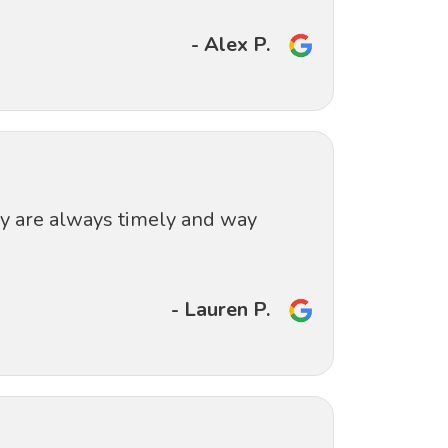
- Alex P.
ey are always timely and way
- Lauren P.