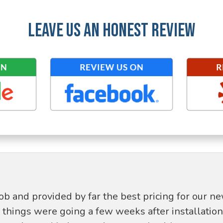
LEAVE US AN HONEST REVIEW
job and provided by far the best pricing for our 
hings were going a few weeks after installation