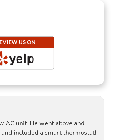
new AC unit. He went above and
 and included a smart thermostat!