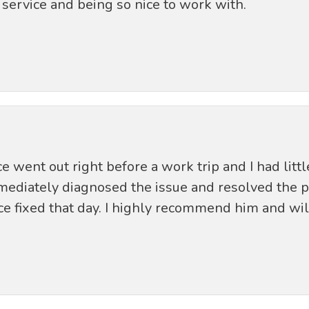
service and being so nice to work with.
 went out right before a work trip and I had littl
mmediately diagnosed the issue and resolved the
e fixed that day. I highly recommend him and will