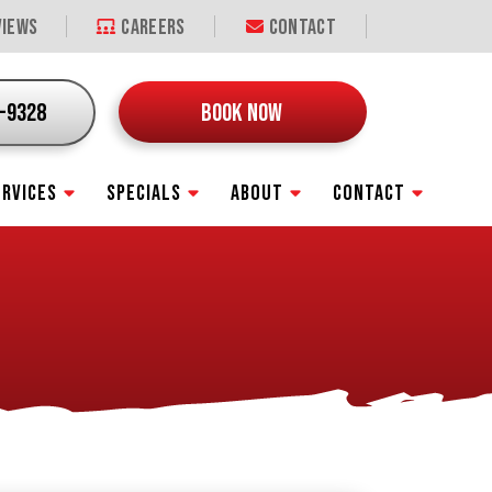
iews
Careers
Contact
9-9328
BOOK NOW
ERVICES
SPECIALS
ABOUT
CONTACT