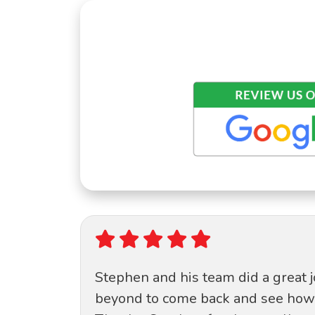
Stephen and his team did a great 
beyond to come back and see how t