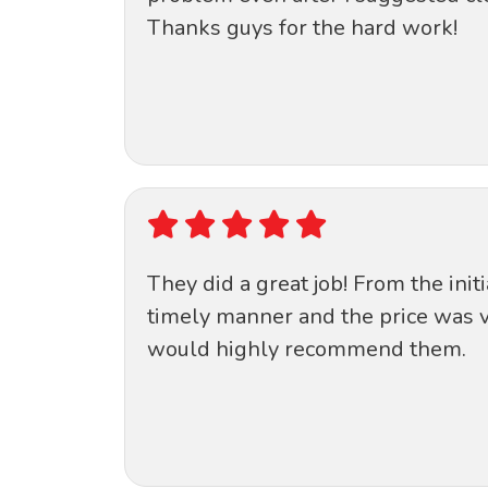
Thanks guys for the hard work!
They did a great job! From the init
timely manner and the price was v
would highly recommend them.