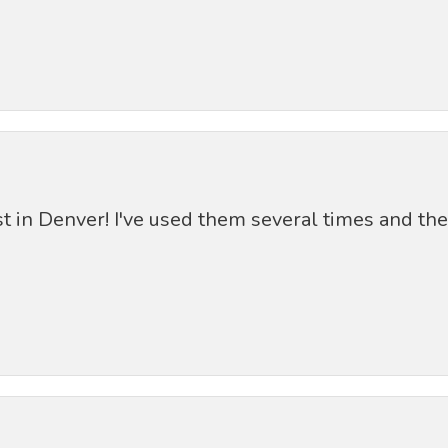
st in Denver! I've used them several times and th