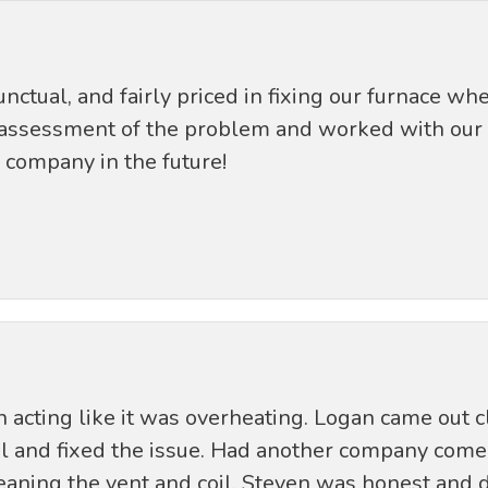
ctual, and fairly priced in fixing our furnace wh
assessment of the problem and worked with our s
s company in the future!
cting like it was overheating. Logan came out c
il and fixed the issue. Had another company come 
aning the vent and coil. Steven was honest and di