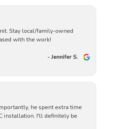
nit. Stay local/family-owned
ased with the work!
- Jennifer S.
mportantly, he spent extra time
nstallation. I'll definitely be