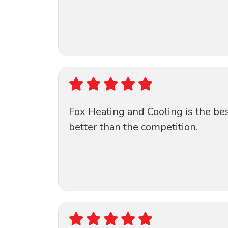
Fox Heating and Cooling is the be
better than the competition.