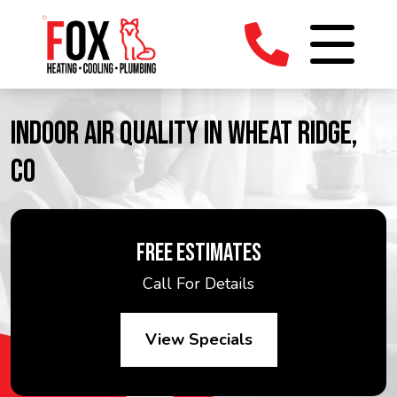
INDOOR AIR QUALITY IN WHEAT RIDGE,
CO
FREE ESTIMATES
Call For Details
View Specials