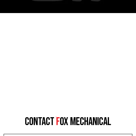
CONTACT
F
OX MECHANICAL