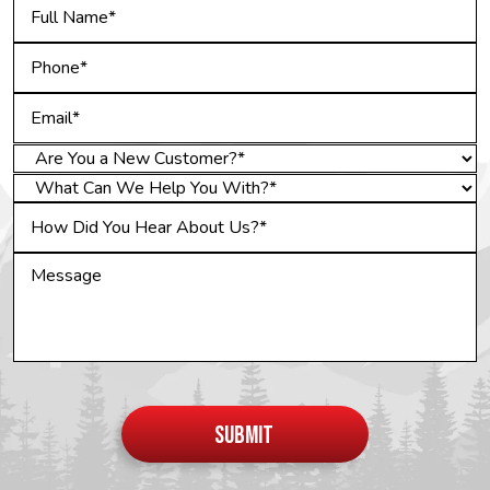
Do not
put
SUBMIT
anything
here