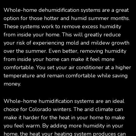
Whole-home dehumidification systems are a great
option for those hotter and humid summer months.
These systems work to remove excess humidity
from inside your home. This will greatly reduce
your risk of experiencing mold and mildew growth
over the summer. Even better, removing humidity
from inside your home can make it feel more
comfortable. You set your air conditioner at a higher
temperature and remain comfortable while saving
money.
Whole-home humidification systems are an ideal
choice for Colorado winters. The arid climate can
make it harder for the heat in your home to make
you feel warm. By adding more humidity in your
home, the heat your heating system produces can