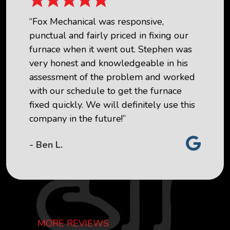
“Fox Mechanical was responsive,
punctual and fairly priced in fixing our
furnace when it went out. Stephen was
very honest and knowledgeable in his
assessment of the problem and worked
with our schedule to get the furnace
fixed quickly. We will definitely use this
company in the future!”
- Ben L.
MORE REVIEWS