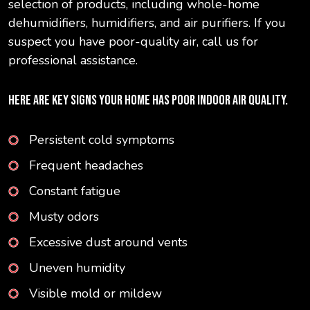
selection of products, including whole-home
dehumidifiers, humidifiers, and air purifiers. If you
suspect you have poor-quality air, call us for
professional assistance.
HERE ARE KEY SIGNS YOUR HOME HAS POOR INDOOR AIR QUALITY.
Persistent cold symptoms
Frequent headaches
Constant fatigue
Musty odors
Excessive dust around vents
Uneven humidity
Visible mold or mildew