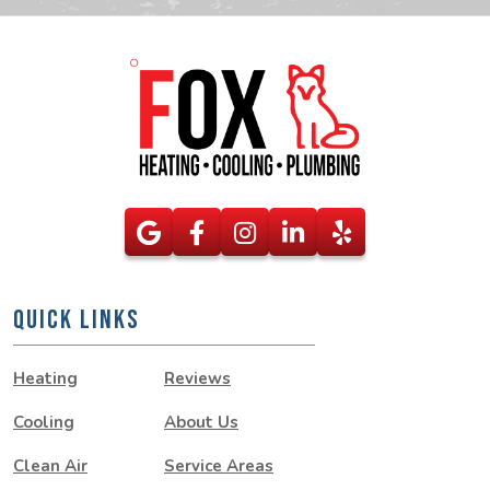
QUICK LINKS
Heating
Reviews
Cooling
About Us
Clean Air
Service Areas