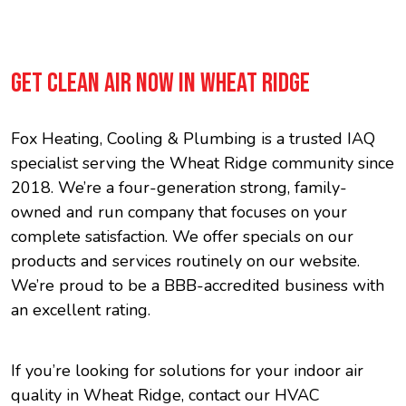
GET CLEAN AIR NOW IN WHEAT RIDGE
Fox Heating, Cooling & Plumbing is a trusted IAQ
specialist serving the Wheat Ridge community since
2018. We’re a four-generation strong, family-
owned and run company that focuses on your
complete satisfaction. We offer specials on our
products and services routinely on our website.
We’re proud to be a BBB-accredited business with
an excellent rating.
If you’re looking for solutions for your indoor air
quality in Wheat Ridge, contact our HVAC