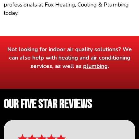
professionals at Fox Heating, Cooling & Plumbing
today.
Not looking for indoor air quality solutions? We
can also help with
heating
and
air conditioning
services, as well as
plumbing
.
OUR FIVE STAR REVIEWS