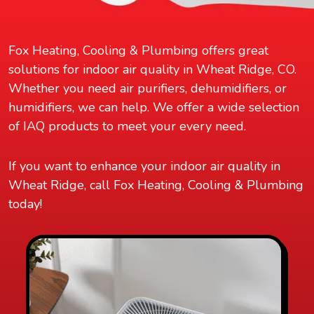
Fox Heating, Cooling & Plumbing offers great
solutions for indoor air quality in Wheat Ridge, CO.
Whether you need air purifiers, dehumidifiers, or
humidifiers, we can help. We offer a wide selection
of IAQ products to meet your every need.
If you want to enhance your indoor air quality in
Wheat Ridge, call Fox Heating, Cooling & Plumbing
today!