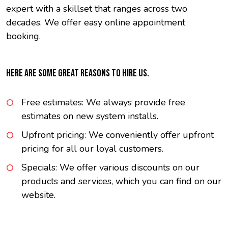
expert with a skillset that ranges across two
decades. We offer easy online appointment
booking.
HERE ARE SOME GREAT REASONS TO HIRE US.
Free estimates: We always provide free
estimates on new system installs.
Upfront pricing: We conveniently offer upfront
pricing for all our loyal customers.
Specials: We offer various discounts on our
products and services, which you can find on our
website.