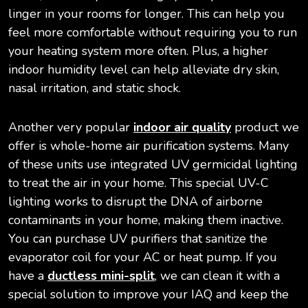
linger in your rooms for longer. This can help you
feel more comfortable without requiring you to run
your heating system more often. Plus, a higher
indoor humidity level can help alleviate dry skin,
nasal irritation, and static shock.
Another very popular
indoor air quality
product we
offer is whole-home air purification systems. Many
of these units use integrated UV germicidal lighting
to treat the air in your home. This special UV-C
lighting works to disrupt the DNA of airborne
contaminants in your home, making them inactive.
You can purchase UV purifiers that sanitize the
evaporator coil for your AC or heat pump. If you
have a
ductless mini-split
, we can clean it with a
special solution to improve your IAQ and keep the