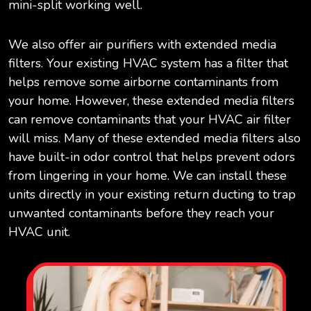
mini-split working well.
We also offer air purifiers with extended media
filters. Your existing HVAC system has a filter that
helps remove some airborne contaminants from
your home. However, these extended media filters
can remove contaminants that your HVAC air filter
will miss. Many of these extended media filters also
have built-in odor control that helps prevent odors
from lingering in your home. We can install these
units directly in your existing return ducting to trap
unwanted contaminants before they reach your
HVAC unit.