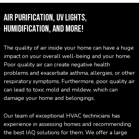
AIR PURIFICATION, UV LIGHTS,
HUMIDIFICATION, AND MORE!
The quality of air inside your home can have a huge
impact on your overall well-being and your home.
Poor quality air can create negative health
problems and exacerbate asthma, allergies, or other
respiratory symptoms. Furthermore, poor quality air
can lead to toxic mold and mildew, which can
damage your home and belongings.
Our team of exceptional HVAC technicians has
experience in assessing homes and recommending
the best IAQ solutions for them. We offer a large