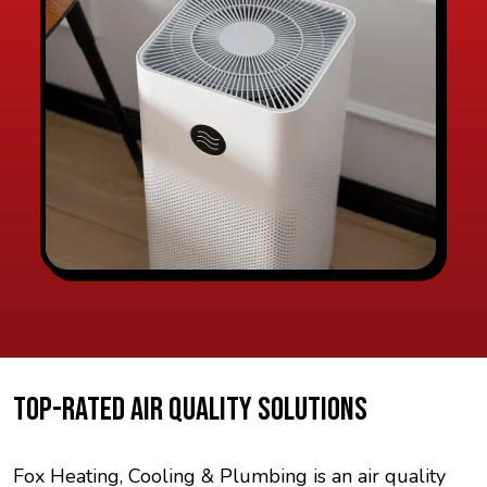
TOP-RATED AIR QUALITY SOLUTIONS
Fox Heating, Cooling & Plumbing is an air quality