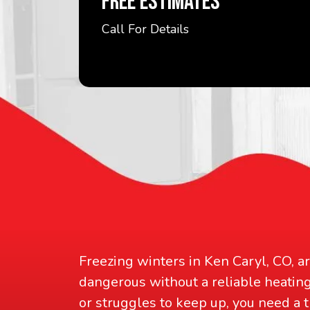
FREE ESTIMATES
Call For Details
Freezing winters in Ken Caryl, CO, a
dangerous without a reliable heati
or struggles to keep up, you need a 