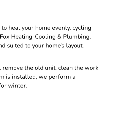
g to heat your home evenly, cycling
At Fox Heating, Cooling & Plumbing,
nd suited to your home’s layout.
l remove the old unit, clean the work
m is installed, we perform a
or winter.