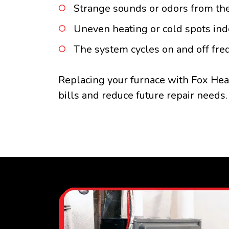
Strange sounds or odors from the
Uneven heating or cold spots ind
The system cycles on and off fre
Replacing your furnace with Fox Hea
bills and reduce future repair needs.