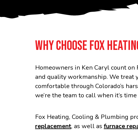
WHY CHOOSE FOX HEATIN
Homeowners in Ken Caryl count on F
and quality workmanship. We treat 
comfortable through Colorado’s hars
we’re the team to call when it’s time
Fox Heating, Cooling & Plumbing pro
replacement
, as well as
furnace repa