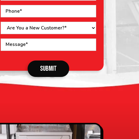
o not
SUBMIT
put
ything
here