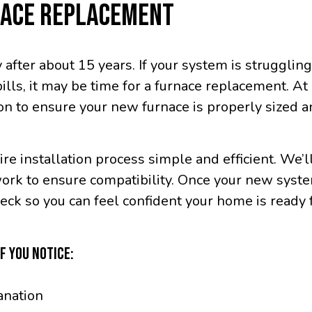
NACE REPLACEMENT
 after about 15 years. If your system is strugglin
bills, it may be time for a furnace replacement. 
ion to ensure your new furnace is properly sized a
re installation process simple and efficient. We’l
work to ensure compatibility. Once your new syste
ck so you can feel confident your home is ready f
F YOU NOTICE:
anation