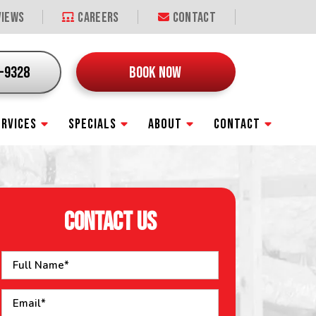
iews
Careers
Contact
9-9328
BOOK NOW
ERVICES
SPECIALS
ABOUT
CONTACT
CONTACT US