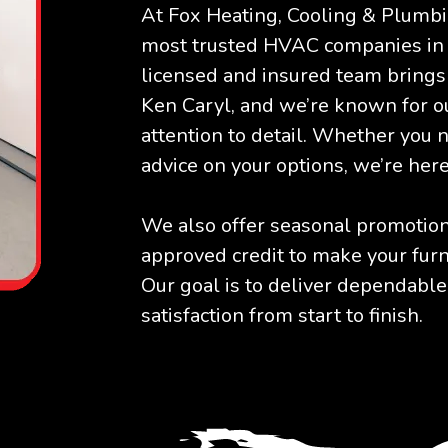
At Fox Heating, Cooling & Plumbi
most trusted HVAC companies in
licensed and insured team brings 
Ken Caryl, and we’re known for ou
attention to detail. Whether you 
advice on your options, we’re here
We also offer seasonal promotions
approved credit to make your furn
Our goal is to deliver dependable
satisfaction from start to finish.