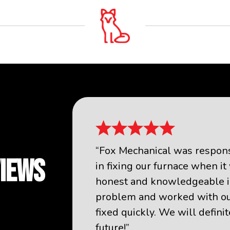
“Fox Mechanical was responsi
VIEWS
in fixing our furnace when i
honest and knowledgeable i
problem and worked with our
fixed quickly. We will defini
future!”