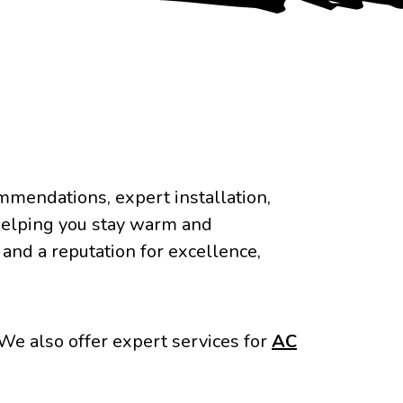
mendations, expert installation,
helping you stay warm and
nd a reputation for excellence,
We also offer expert services for
AC