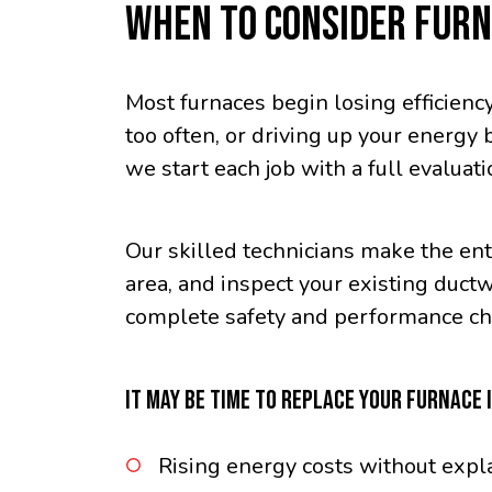
WHEN TO CONSIDER FUR
Most furnaces begin losing efficiency
too often, or driving up your energy 
we start each job with a full evaluat
Our skilled technicians make the enti
area, and inspect your existing duct
complete safety and performance che
IT MAY BE TIME TO REPLACE YOUR FURNACE I
Rising energy costs without expl