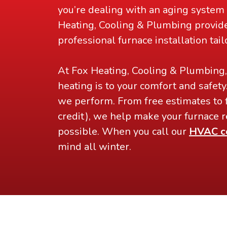
you’re dealing with an aging system 
Heating, Cooling & Plumbing provid
professional furnace installation tai
At Fox Heating, Cooling & Plumbing
heating is to your comfort and safety
we perform. From free estimates to 
credit), we help make your furnace r
possible. When you call our
HVAC c
mind all winter.