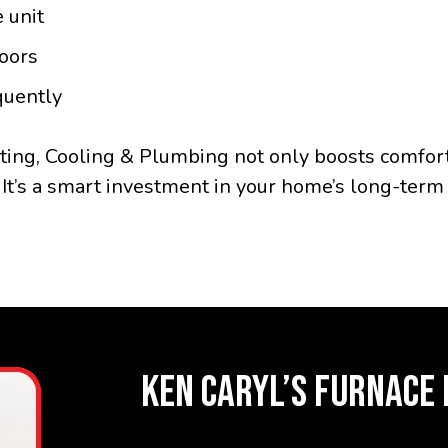
 unit
oors
quently
ting, Cooling & Plumbing not only boosts comfor
 It’s a smart investment in your home’s long-term 
KEN CARYL’S FURNACE 