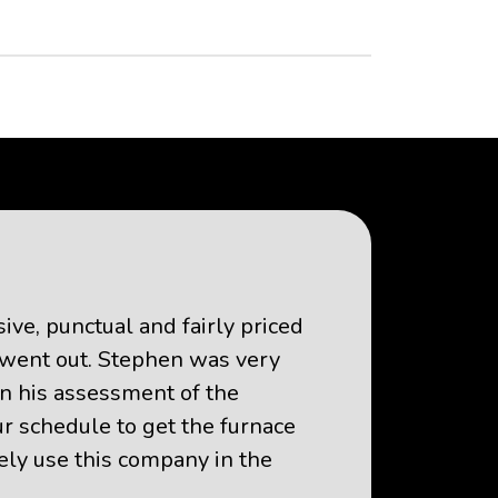
ve, punctual and fairly priced
t went out. Stephen was very
n his assessment of the
 schedule to get the furnace
tely use this company in the