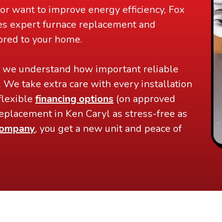
or want to improve energy efficiency, Fox
es expert furnace replacement and
lored to your home.
, we understand how important reliable
. We take extra care with every installation
flexible
financing options
(on approved
eplacement in Ken Caryl as stress-free as
ompany
, you get a new unit and peace of