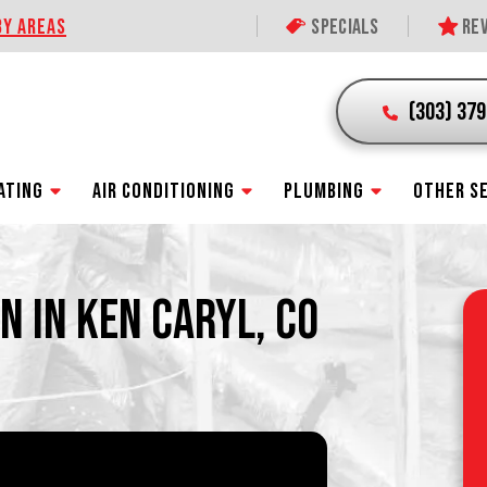
BY AREAS
Specials
Rev
(303) 37
ATING
AIR CONDITIONING
PLUMBING
OTHER S
N IN KEN CARYL, CO