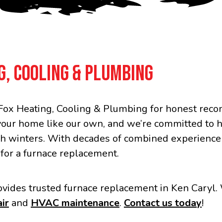
G, COOLING & PLUMBING
ox Heating, Cooling & Plumbing for honest recom
your home like our own, and we’re committed to 
h winters. With decades of combined experience a
 for a furnace replacement.
vides trusted furnace replacement in Ken Caryl. 
ir
and
HVAC maintenance
.
Contact us today
!