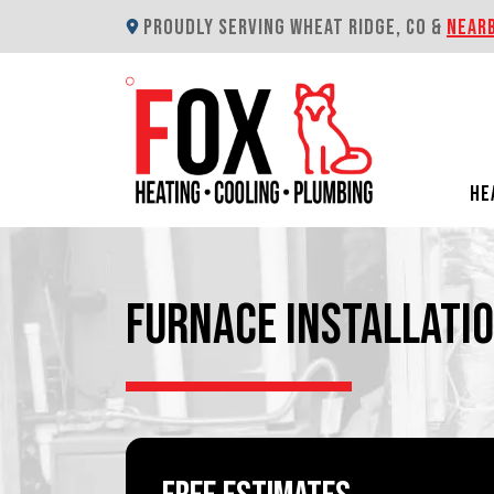
PROUDLY SERVING WHEAT RIDGE, CO &
NEAR
HE
FURNACE INSTALLATIO