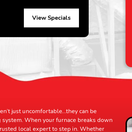
View Specials
D
an
ren’t just uncomfortable…they can be
ng system. When your furnace breaks down
trusted local expert to step in. Whether