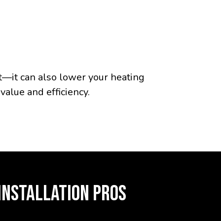
t—it can also lower your heating
value and efficiency.
INSTALLATION PROS