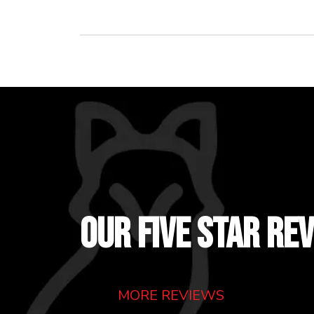
OUR FIVE STAR RE
MORE REVIEWS