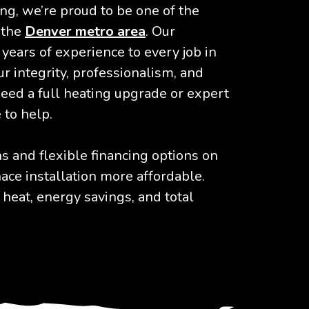
ng, we’re proud to be one of the
 the
Denver metro area
. Our
years of experience to every job in
r integrity, professionalism, and
need a full heating upgrade or expert
 to help.
 and flexible financing options on
ace installation more affordable.
 heat, energy savings, and total