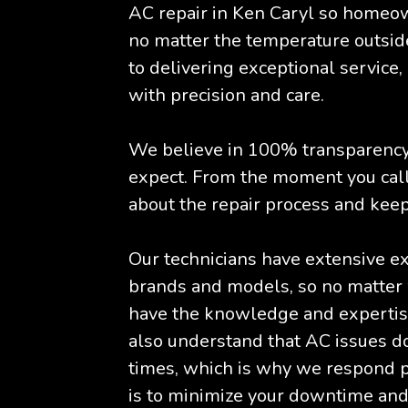
AC repair in Ken Caryl so homeow
no matter the temperature outsid
to delivering exceptional service,
with precision and care.
We believe in 100% transparency,
expect. From the moment you call
about the repair process and keep
Our technicians have extensive e
brands and models, so no matter 
have the knowledge and expertise
also understand that AC issues d
times, which is why we respond pr
is to minimize your downtime and 