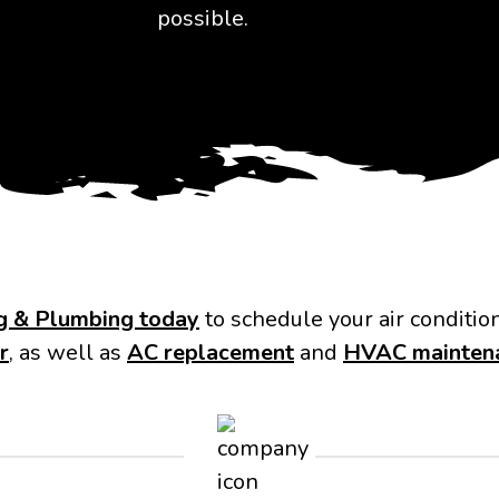
possible.
ng & Plumbing today
to schedule your air conditio
r
, as well as
AC replacement
and
HVAC mainten