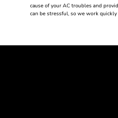
cause of your AC troubles and provid
can be stressful, so we work quickly 