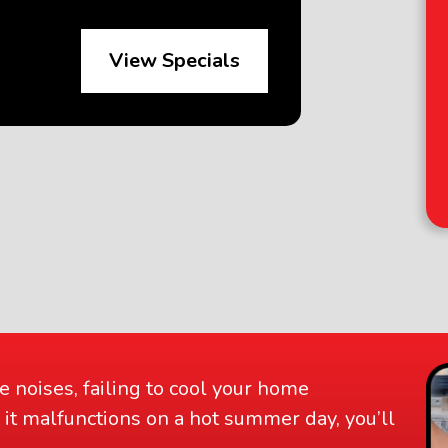
View Specials
D
an
e noises, failing to cool your home
 If it malfunctions on a hot summer day, you’ll