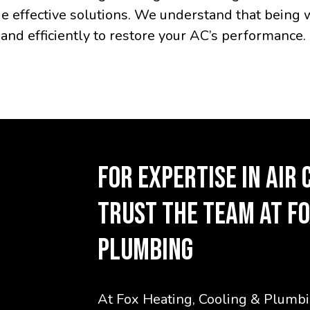
e effective solutions. We understand that being 
and efficiently to restore your AC’s performance.
FOR EXPERTISE IN AIR 
TRUST THE TEAM AT FO
PLUMBING
At Fox Heating, Cooling & Plumbin