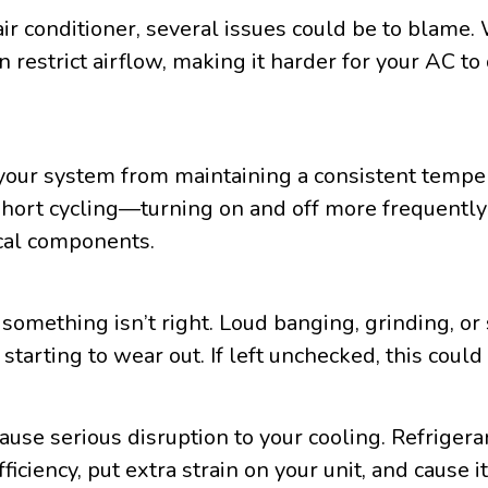
air conditioner, several issues could be to blame
n restrict airflow, making it harder for your AC to
your system from maintaining a consistent temper
s short cycling—turning on and off more frequentl
ical components.
 something isn’t right. Loud banging, grinding, o
 starting to wear out. If left unchecked, this cou
use serious disruption to your cooling. Refrigerant
ficiency, put extra strain on your unit, and cause 