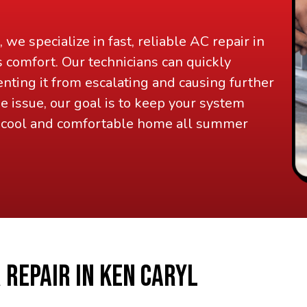
, we specialize in fast, reliable AC repair in
s comfort. Our technicians can quickly
nting it from escalating and causing further
 issue, our goal is to keep your system
a cool and comfortable home all summer
 REPAIR IN KEN CARYL