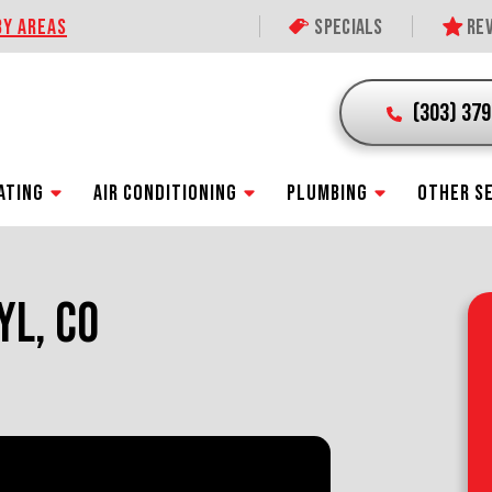
BY AREAS
Specials
Rev
(303) 37
ATING
AIR CONDITIONING
PLUMBING
OTHER S
YL, CO