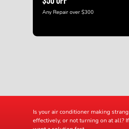
$50 OFF
Any Repair over $300
Is your air conditioner making strang
effectively, or not turning on at all?