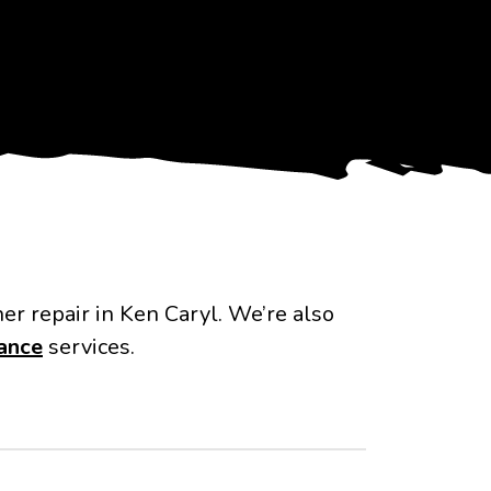
ner repair in Ken Caryl. We’re also
ance
services.