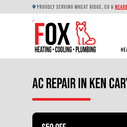
PROUDLY SERVING WHEAT RIDGE, CO &
NEAR
HE
AC REPAIR IN KEN CAR