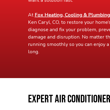
want a solution fast.
At
Fox Heating, Cooling & Plumbing
Ken Caryl, CO, to restore your home’
diagnose and fix your problem, preve
damage and disruption. No matter the
running smoothly so you can enjoy 
long.
EXPERT AIR CONDITIONER