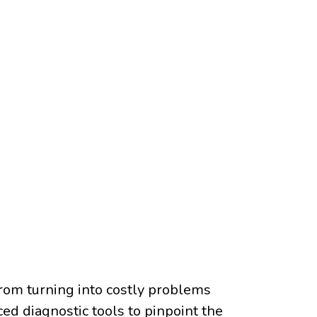
 from turning into costly problems
ed diagnostic tools to pinpoint the