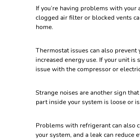
If you’re having problems with your 
clogged air filter or blocked vents ca
home.
Thermostat issues can also prevent 
increased energy use. If your unit i
issue with the compressor or electr
Strange noises are another sign that
part inside your system is loose or is
Problems with refrigerant can also ca
your system, and a leak can reduce ef