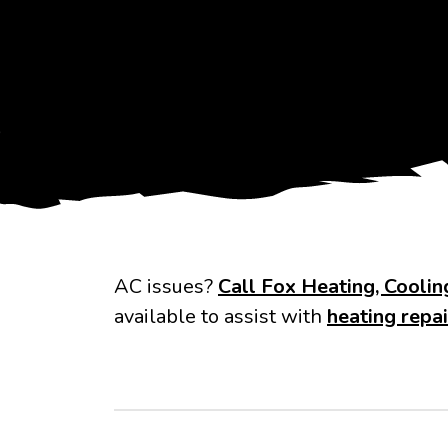
AC issues?
Call Fox Heating, Cooli
available to assist with
heating repai