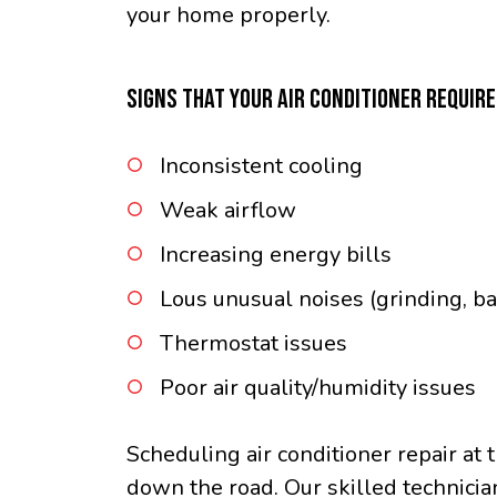
your home properly.
SIGNS THAT YOUR AIR CONDITIONER REQUIR
Inconsistent cooling
Weak airflow
Increasing energy bills
Lous unusual noises (grinding, ba
Thermostat issues
Poor air quality/humidity issues
Scheduling air conditioner repair at 
down the road. Our skilled technicia