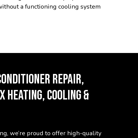
without a functioning cooling system
CONDITIONER REPAIR,
X HEATING, COOLING &
g, we’re proud to offer high-quality