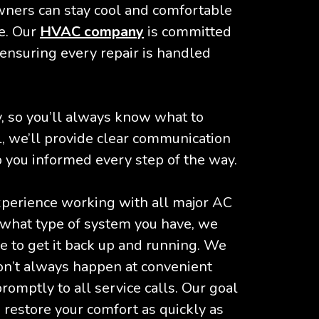
ners can stay cool and comfortable
e. Our
HVAC company
is committed
 ensuring every repair is handled
 so you’ll always know what to
, we’ll provide clear communication
 you informed every step of the way.
xperience working with all major AC
what type of system you have, we
 to get it back up and running. We
on’t always happen at convenient
omptly to all service calls. Our goal
restore your comfort as quickly as