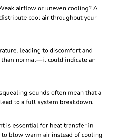
. Weak airflow or uneven cooling? A
 distribute cool air throughout your
ature, leading to discomfort and
y than normal—it could indicate an
r squealing sounds often mean that a
ld lead to a full system breakdown.
 is essential for heat transfer in
it to blow warm air instead of cooling