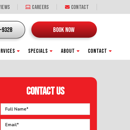
iews
Careers
Contact
9-9328
BOOK NOW
ERVICES
SPECIALS
ABOUT
CONTACT
CONTACT US