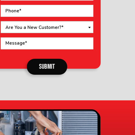
Are You a New Customer?*
o not
SUBMIT
put
ything
here