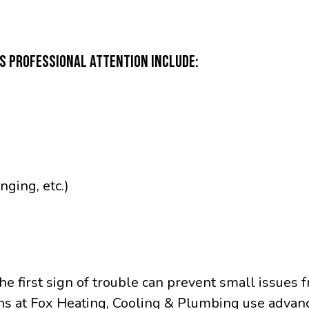
ES PROFESSIONAL ATTENTION INCLUDE:
nging, etc.)
the first sign of trouble can prevent small issues
ns at Fox Heating, Cooling & Plumbing use advanc