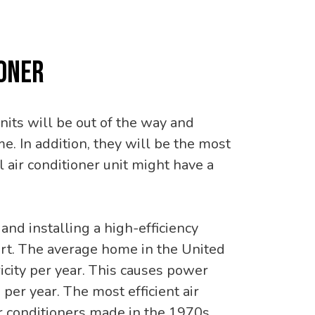
IONER
units will be out of the way and
. In addition, they will be the most
 air conditioner unit might have a
 and installing a high-efficiency
ort. The average home in the United
icity per year. This causes power
per year. The most efficient air
r conditioners made in the 1970s.