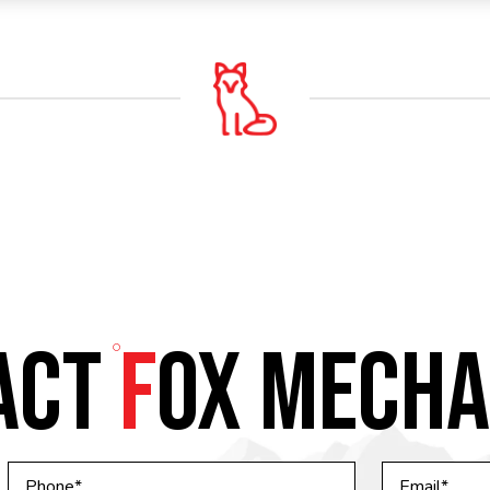
ACT
F
OX MECHA