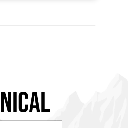
NICAL