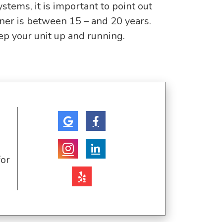
ms, it is important to point out
oner is between 15 – and 20 years.
eep your unit up and running.
for