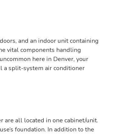
doors, and an indoor unit containing
s the vital components handling
 is uncommon here in Denver, your
l a split-system air conditioner
 are all located in one cabinet/unit.
use’s foundation. In addition to the