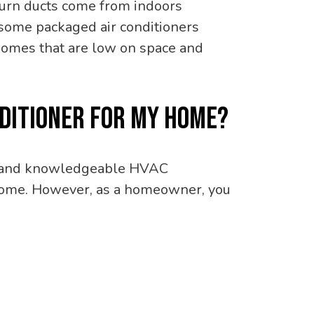
turn ducts come from indoors
, some packaged air conditioners
r homes that are low on space and
ONDITIONER FOR MY HOME?
ed and knowledgeable HVAC
ur home. However, as a homeowner, you