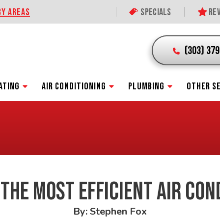
BY AREAS
Specials
Rev
(303) 37
ATING
AIR CONDITIONING
PLUMBING
OTHER S
 THE MOST EFFICIENT AIR CON
By: Stephen Fox