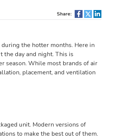
Share:
 during the hotter months. Here in
 the day and night. This is
r season. While most brands of air
allation, placement, and ventilation
ackaged unit. Modern versions of
ations to make the best out of them.