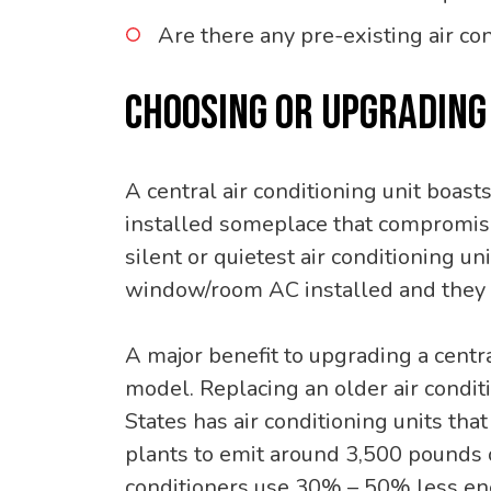
Are there any pre-existing air co
CHOOSING OR UPGRADING 
A central air conditioning unit boast
installed someplace that compromises
silent or quietest air conditioning 
window/room AC installed and they 
A major benefit to upgrading a centra
model. Replacing an older air condit
States has air conditioning units th
plants to emit around 3,500 pounds o
conditioners use 30% – 50% less ene