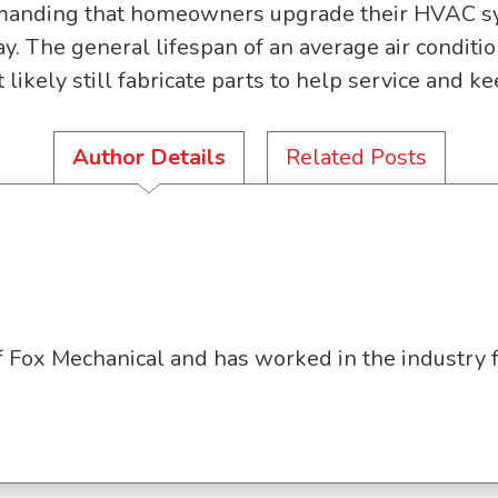
anding that homeowners upgrade their HVAC syste
y. The general lifespan of an average air conditi
likely still fabricate parts to help service and k
Author Details
Related Posts
f Fox Mechanical and has worked in the industry 