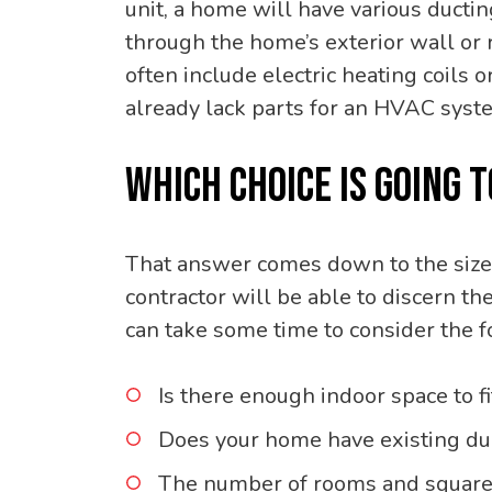
unit, a home will have various duct
through the home’s exterior wall or 
often include electric heating coils 
already lack parts for an HVAC syst
WHICH CHOICE IS GOING 
That answer comes down to the size
contractor will be able to discern t
can take some time to consider the f
Is there enough indoor space to f
Does your home have existing duc
The number of rooms and square 