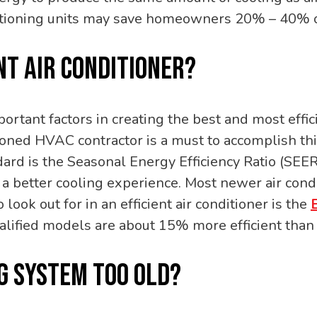
ditioning units may save homeowners 20% – 40% o
NT AIR CONDITIONER?
portant factors in creating the best and most effic
soned HVAC contractor is a must to accomplish thi
ndard is the Seasonal Energy Efficiency Ratio (SEER
a better cooling experience. Most newer air cond
 look out for in an efficient air conditioner is the
alified models are about 15% more efficient tha
NG SYSTEM TOO OLD?