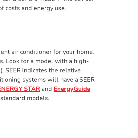
f costs and energy use.
ient air conditioner for your home.
s. Look for a model with a high-
). SEER indicates the relative
itioning systems will have a SEER
ENERGY STAR
and
EnergyGuide
n standard models.