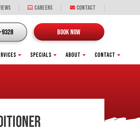
iews
Careers
Contact
9-9328
BOOK NOW
ERVICES
SPECIALS
ABOUT
CONTACT
DITIONER