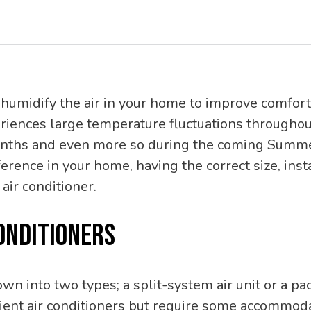
humidify the air in your home to improve comfort
iences large temperature fluctuations throughout
months and even more so during the coming Summe
erence in your home, having the correct size, inst
 air conditioner.
ONDITIONERS
own into two types; a split-system air unit or a p
icient air conditioners but require some accommod