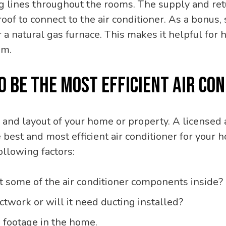
ing lines throughout the rooms. The supply and re
roof to connect to the air conditioner. As a bonus
or a natural gas furnace. This makes it helpful fo
em.
TO BE THE MOST EFFICIENT AIR C
 and layout of your home or property. A licens
he best and most efficient air conditioner for yo
ollowing factors:
it some of the air conditioner components inside?
twork or will it need ducting installed?
footage in the home.