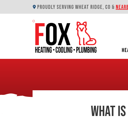
PROUDLY SERVING WHEAT RIDGE, CO &
NEAR
HE
WHAT IS