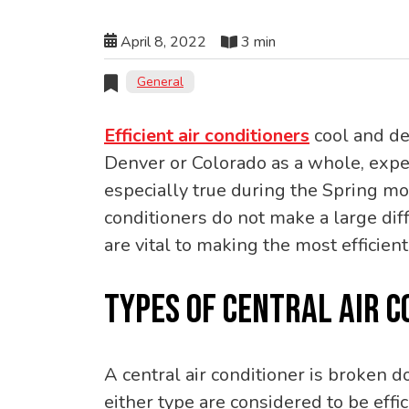
April 8, 2022
3 min
General
Efficient air conditioners
cool and de
Denver or Colorado as a whole, exper
especially true during the Spring 
conditioners do not make a large diff
are vital to making the most efficient
TYPES OF CENTRAL AIR C
A central air conditioner is broken d
either type are considered to be eff