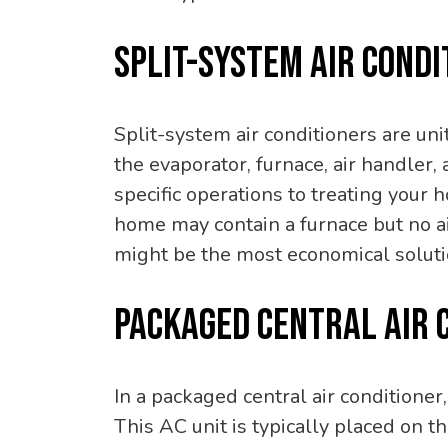
SPLIT-SYSTEM AIR CONDI
Split-system air conditioners are un
the evaporator, furnace, air handler, 
specific operations to treating your 
home may contain a furnace but no air
might be the most economical solutio
PACKAGED CENTRAL AIR 
In a packaged central air conditioner
This AC unit is typically placed on th