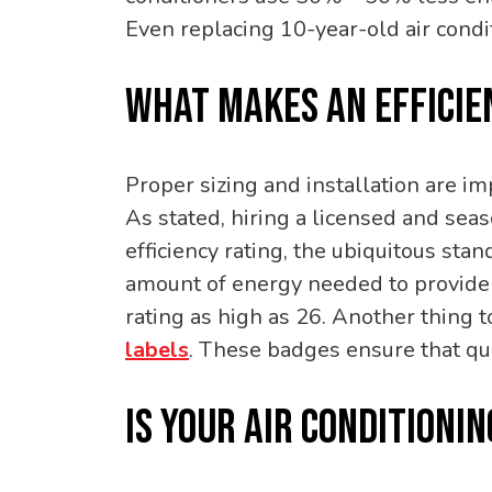
Even replacing 10-year-old air con
WHAT MAKES AN EFFICIE
Proper sizing and installation are im
As stated, hiring a licensed and sea
efficiency rating, the ubiquitous sta
amount of energy needed to provide 
rating as high as 26. Another thing to
labels
. These badges ensure that qu
IS YOUR AIR CONDITIONI