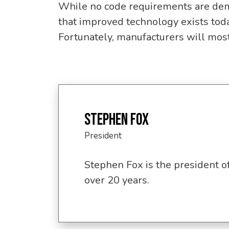
While no code requirements are dem
that improved technology exists toda
Fortunately, manufacturers will most 
STEPHEN FOX
President
Stephen Fox is the president o
over 20 years.