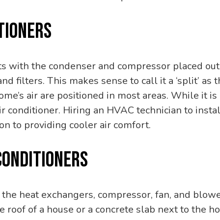
TIONERS
its with the condenser and compressor placed out
and filters. This makes sense to call it a ‘split’ a
home’s air are positioned in most areas. While it
 conditioner. Hiring an HVAC technician to instal
n to providing cooler air comfort.
CONDITIONERS
, the heat exchangers, compressor, fan, and blower
e roof of a house or a concrete slab next to the ho