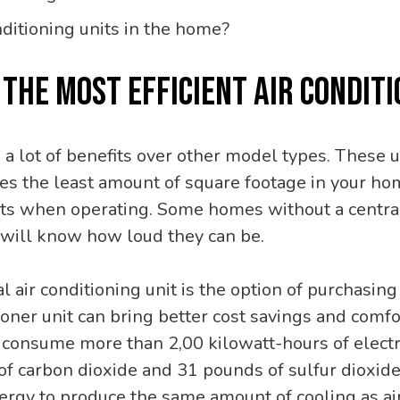
nditioning units in the home?
THE MOST EFFICIENT AIR CONDIT
s a lot of benefits over other model types. These 
 the least amount of square footage in your home
units when operating. Some homes without a central
will know how loud they can be.
l air conditioning unit is the option of purchasing
ioner unit can bring better cost savings and comf
at consume more than 2,00 kilowatt-hours of electr
f carbon dioxide and 31 pounds of sulfur dioxide 
rgy to produce the same amount of cooling as ai