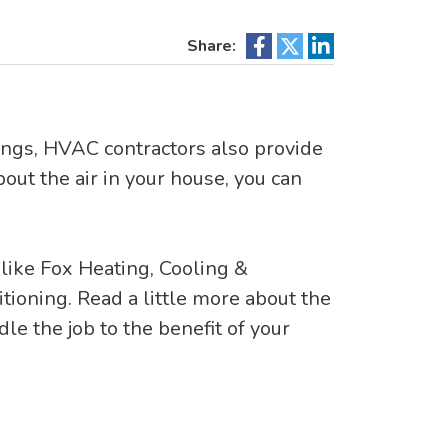
Share:
hings, HVAC contractors also provide
bout the air in your house, you can
 like Fox Heating, Cooling &
ditioning. Read a little more about the
e the job to the benefit of your