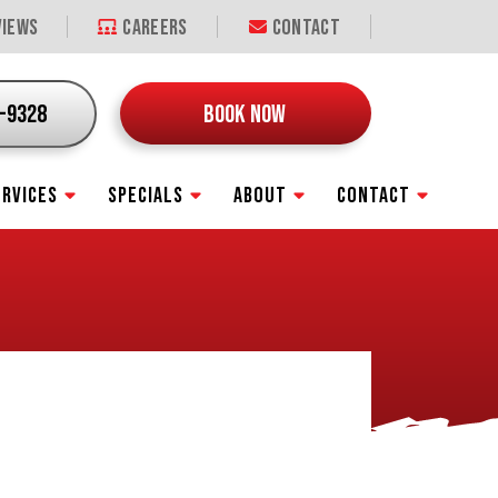
iews
Careers
Contact
9-9328
BOOK NOW
ERVICES
SPECIALS
ABOUT
CONTACT