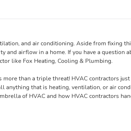
ilation, and air conditioning. Aside from fixing t
ity and airflow in a home. If you have a question a
tor like Fox Heating, Cooling & Plumbing.
is more than a triple threat! HVAC contractors just
ll anything that is heating, ventilation, or air con
 umbrella of HVAC and how HVAC contractors handl