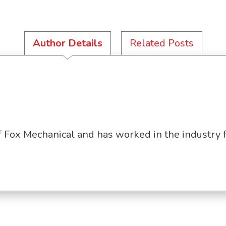
Author Details
Related Posts
f Fox Mechanical and has worked in the industry 