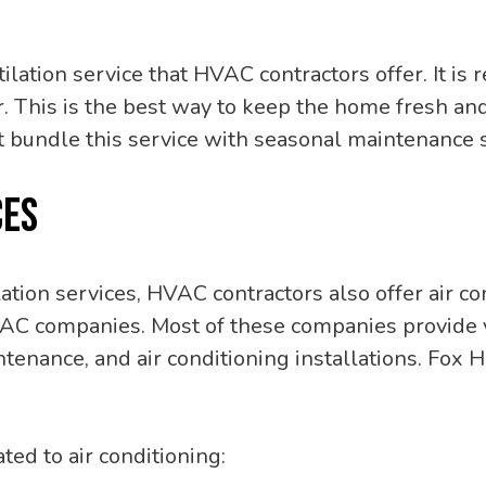
tilation service that HVAC contractors offer. It
ear. This is the best way to keep the home fresh 
 bundle this service with seasonal maintenance s
CES
ation services, HVAC contractors also offer air co
VAC companies. Most of these companies provide v
ntenance, and air conditioning installations. Fox 
ed to air conditioning: