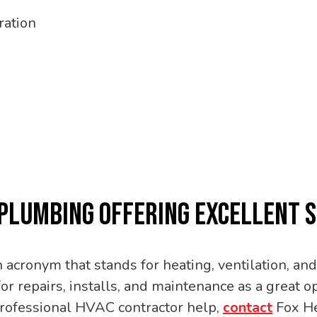
ration
 PLUMBING OFFERING EXCELLENT 
acronym that stands for heating, ventilation, and 
or repairs, installs, and maintenance as a great
professional HVAC contractor help,
contact
Fox He