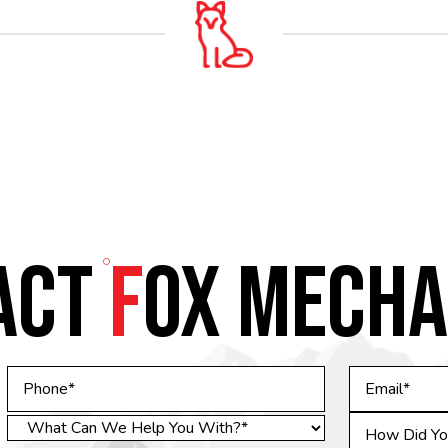
ACT
F
OX MECHA