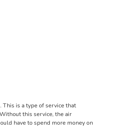
This is a type of service that
Without this service, the air
 would have to spend more money on