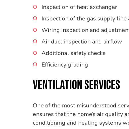
Inspection of heat exchanger
Inspection of the gas supply line
Wiring inspection and adjustmen
Air duct inspection and airflow
Additional safety checks
Efficiency grading
VENTILATION SERVICES
One of the most misunderstood servic
ensures that the home’s air quality an
conditioning and heating systems w