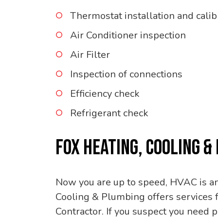
Thermostat installation and calib
Air Conditioner inspection
Air Filter
Inspection of connections
Efficiency check
Refrigerant check
FOX HEATING, COOLING &
Now you are up to speed, HVAC is an 
Cooling & Plumbing offers services f
Contractor. If you suspect you need 