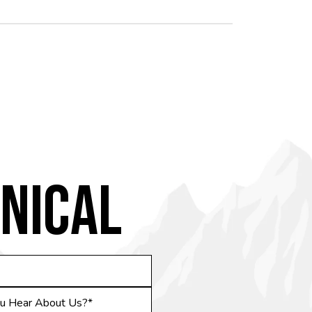
NICAL