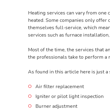
Heating services can vary from one 
heated. Some companies only offer cer
themselves full-service, which means
services such as furnace installation
Most of the time, the services that 
the professionals take to perform a 
As found in this article here is just a
Air filter replacement
Igniter or pilot light inspection
Burner adjustment