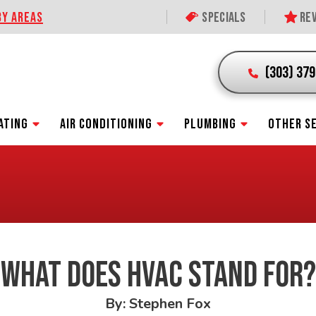
BY AREAS
Specials
Rev
(303) 37
ATING
AIR CONDITIONING
PLUMBING
OTHER S
WHAT DOES HVAC STAND FOR?
By: Stephen Fox