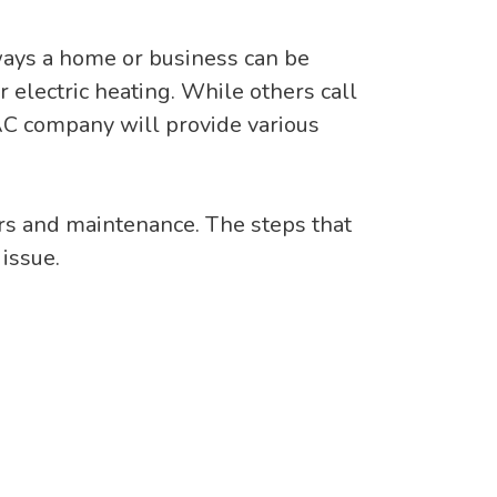
ways a home or business can be
 electric heating. While others call
VAC company will provide various
irs and maintenance. The steps that
issue.