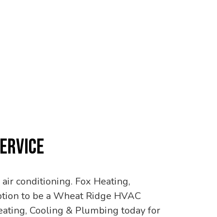
SERVICE
air conditioning. Fox Heating,
 option to be a Wheat Ridge HVAC
ating, Cooling & Plumbing today for