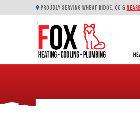
PROUDLY SERVING WHEAT RIDGE, CO &
NEAR
HE