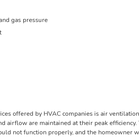
 and gas pressure
t
es offered by HVAC companies is air ventilation. 
d airflow are maintained at their peak efficiency. 
ould not function properly, and the homeowner