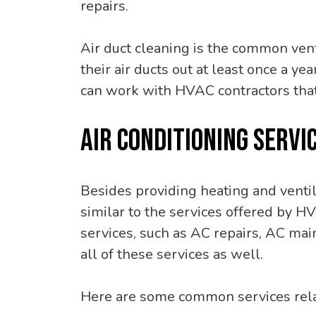
repairs.
Air duct cleaning is the common ven
their air ducts out at least once a y
can work with HVAC contractors that
AIR CONDITIONING SERVI
Besides providing heating and ventil
similar to the services offered by H
services, such as AC repairs, AC mai
all of these services as well.
Here are some common services relat