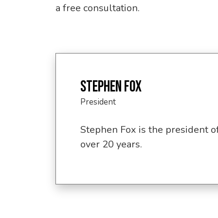
a free consultation.
STEPHEN FOX
President
Stephen Fox is the president o
over 20 years.