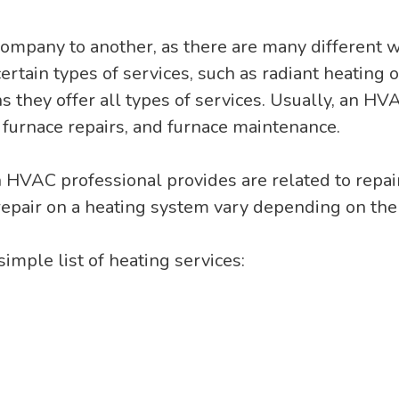
company to another, as there are many different 
tain types of services, such as radiant heating or
 they offer all types of services. Usually, an H
, furnace repairs, and furnace maintenance.
an HVAC professional provides are related to repa
repair on a heating system vary depending on the 
 simple list of heating services: