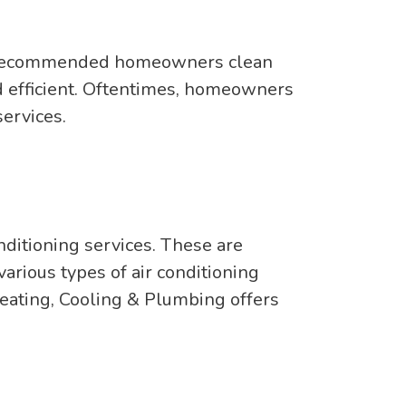
 is recommended homeowners clean
and efficient. Oftentimes, homeowners
ervices.
nditioning services. These are
arious types of air conditioning
Heating, Cooling & Plumbing offers