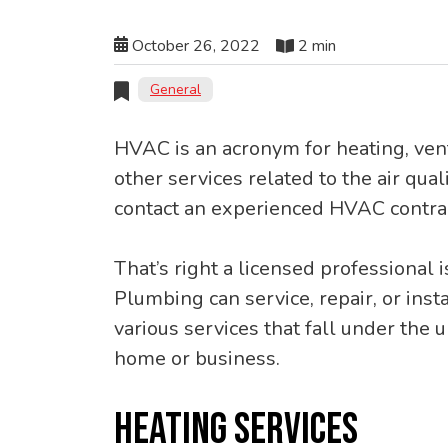
October 26, 2022
2 min
General
HVAC is an acronym for heating, vent
other services related to the air qual
contact an experienced HVAC contrac
That’s right a licensed professional 
Plumbing can service, repair, or insta
various services that fall under the
home or business.
HEATING SERVICES