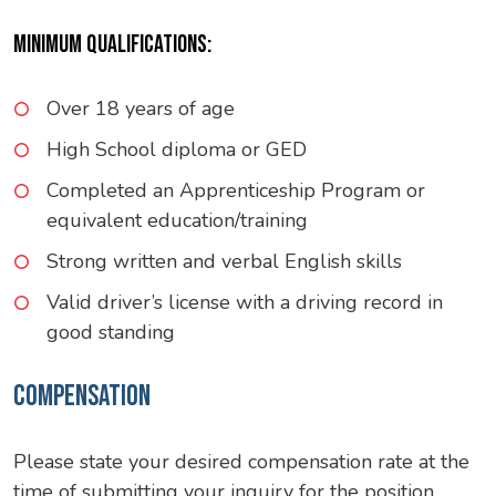
MINIMUM QUALIFICATIONS:
Over 18 years of age
High School diploma or GED
Completed an Apprenticeship Program or
equivalent education/training
Strong written and verbal English skills
Valid driver’s license with a driving record in
good standing
COMPENSATION
Please state your desired compensation rate at the
time of submitting your inquiry for the position.