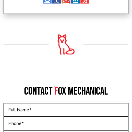
CONTACT
F
OX MECHANICAL