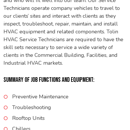
and who will fit well into our team. Our Service
Technicians operate company vehicles to travel to
our clients’ sites and interact with clients as they
inspect, troubleshoot, repair, maintain, and install
HVAC equipment and related components. Tolin
HVAC Service Technicians are required to have the
skill sets necessary to service a wide variety of
clients in the Commercial Building, Facilities, and
Industrial HVAC markets.
SUMMARY OF JOB FUNCTIONS AND EQUIPMENT:
Preventive Maintenance
Troubleshooting
Rooftop Units
Chillers