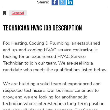
Share:
General
TECHNICIAN HVAC JOB DESCRIPTION
Fox Heating, Cooling & Plumbing, an established
and up-and-coming HVAC service contractor, is
looking for an experienced HVAC Service
Technician to join our team. We are seeking a
candidate who meets the qualifications listed below.
We are building a solid team of experienced and
respected technicians. Our business continues to
grow, and we are looking for another solid
technician who is interested in a long-term position