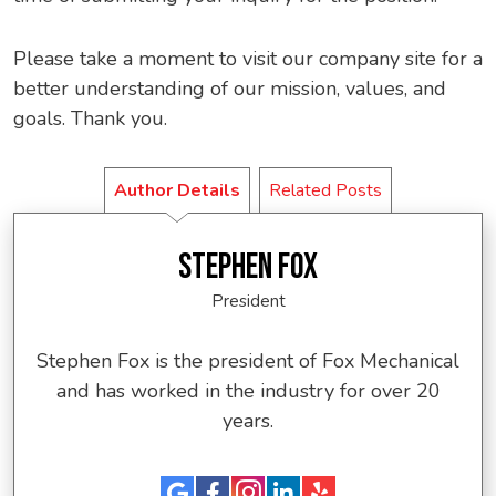
Please take a moment to visit our company site for a
better understanding of our mission, values, and
goals. Thank you.
Author Details
Related Posts
STEPHEN FOX
President
Stephen Fox is the president of Fox Mechanical
and has worked in the industry for over 20
years.