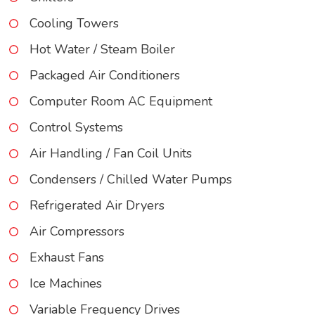
Cooling Towers
Hot Water / Steam Boiler
Packaged Air Conditioners
Computer Room AC Equipment
Control Systems
Air Handling / Fan Coil Units
Condensers / Chilled Water Pumps
Refrigerated Air Dryers
Air Compressors
Exhaust Fans
Ice Machines
Variable Frequency Drives