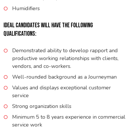
Humidifiers
IDEAL CANDIDATES WILL HAVE THE FOLLOWING
QUALIFICATIONS:
Demonstrated ability to develop rapport and
productive working relationships with clients,
vendors, and co-workers.
Well-rounded background as a Journeyman
Values and displays exceptional customer
service
Strong organization skills
Minimum 5 to 8 years experience in commercial
service work