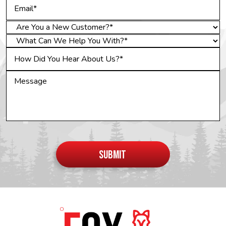
Do not
put
SUBMIT
anything
here