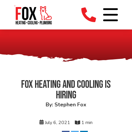
FOX HEATING AND COOLING IS
HIRING
By: Stephen Fox
July 6, 2021
1 min