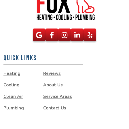
QUICK LINKS
Heating
Reviews
Cooling
About Us
Clean Air
Service Areas
Plumbing
Contact Us