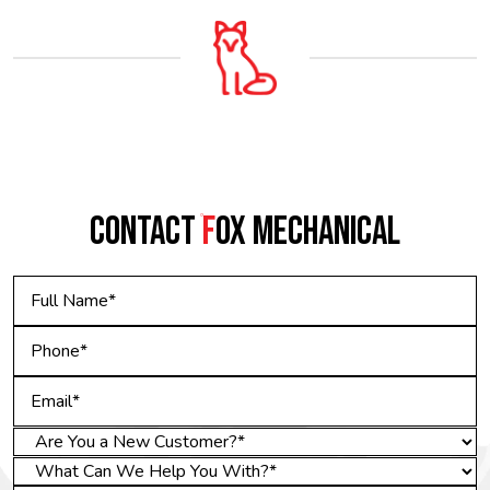
CONTACT
F
OX MECHANICAL