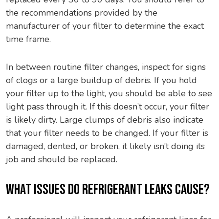
the recommendations provided by the
manufacturer of your filter to determine the exact
time frame.
In between routine filter changes, inspect for signs
of clogs or a large buildup of debris. If you hold
your filter up to the light, you should be able to see
light pass through it. If this doesn’t occur, your filter
is likely dirty. Large clumps of debris also indicate
that your filter needs to be changed. If your filter is
damaged, dented, or broken, it likely isn’t doing its
job and should be replaced.
WHAT ISSUES DO REFRIGERANT LEAKS CAUSE?