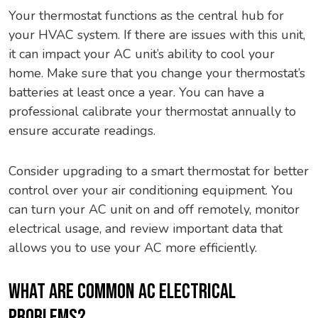
Your thermostat functions as the central hub for
your HVAC system. If there are issues with this unit,
it can impact your AC unit’s ability to cool your
home. Make sure that you change your thermostat’s
batteries at least once a year. You can have a
professional calibrate your thermostat annually to
ensure accurate readings.
Consider upgrading to a smart thermostat for better
control over your air conditioning equipment. You
can turn your AC unit on and off remotely, monitor
electrical usage, and review important data that
allows you to use your AC more efficiently.
WHAT ARE COMMON AC ELECTRICAL
PROBLEMS?