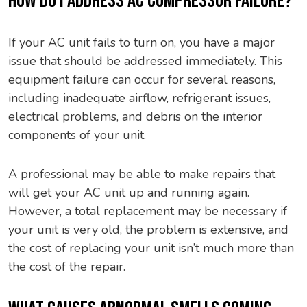
HOW DO I ADDRESS AC COMPRESSOR FAILURE?
If your AC unit fails to turn on, you have a major
issue that should be addressed immediately. This
equipment failure can occur for several reasons,
including inadequate airflow, refrigerant issues,
electrical problems, and debris on the interior
components of your unit.
A professional may be able to make repairs that
will get your AC unit up and running again.
However, a total replacement may be necessary if
your unit is very old, the problem is extensive, and
the cost of replacing your unit isn’t much more than
the cost of the repair.