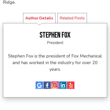
Ridge.
Author Details
Related Posts
STEPHEN FOX
President
Stephen Fox is the president of Fox Mechanical
and has worked in the industry for over 20
years.