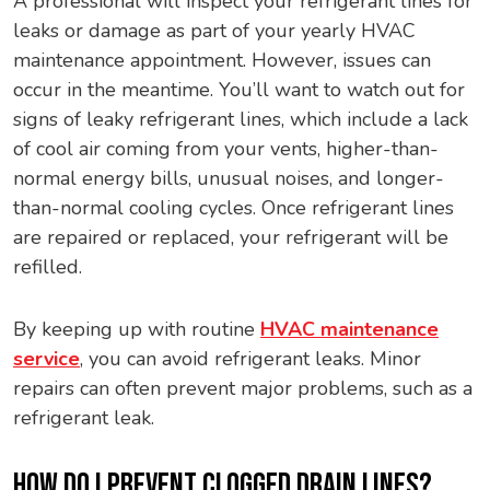
A professional will inspect your refrigerant lines for
leaks or damage as part of your yearly HVAC
maintenance appointment. However, issues can
occur in the meantime. You’ll want to watch out for
signs of leaky refrigerant lines, which include a lack
of cool air coming from your vents, higher-than-
normal energy bills, unusual noises, and longer-
than-normal cooling cycles. Once refrigerant lines
are repaired or replaced, your refrigerant will be
refilled.
By keeping up with routine
HVAC maintenance
service
, you can avoid refrigerant leaks. Minor
repairs can often prevent major problems, such as a
refrigerant leak.
HOW DO I PREVENT CLOGGED DRAIN LINES?