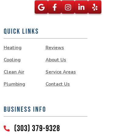
QUICK LINKS
Heating
Reviews
Cooling
About Us
Clean Air
Service Areas
Plumbing
Contact Us
BUSINESS INFO
(303) 379-9328