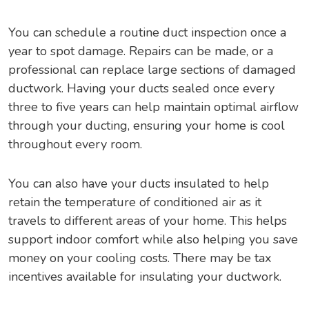
You can schedule a routine duct inspection once a
year to spot damage. Repairs can be made, or a
professional can replace large sections of damaged
ductwork. Having your ducts sealed once every
three to five years can help maintain optimal airflow
through your ducting, ensuring your home is cool
throughout every room.
You can also have your ducts insulated to help
retain the temperature of conditioned air as it
travels to different areas of your home. This helps
support indoor comfort while also helping you save
money on your cooling costs. There may be tax
incentives available for insulating your ductwork.