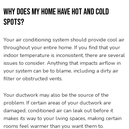
WHY DOES MY HOME HAVE HOT AND COLD
SPOTS?
Your air conditioning system should provide cool air
throughout your entire home. If you find that your
indoor temperature is inconsistent, there are several
issues to consider. Anything that impacts airflow in
your system can be to blame, including a dirty air
filter or obstructed vents.
Your ductwork may also be the source of the
problem. If certain areas of your ductwork are
damaged, conditioned air can leak out before it
makes its way to your living spaces, making certain
rooms feel warmer than you want them to.