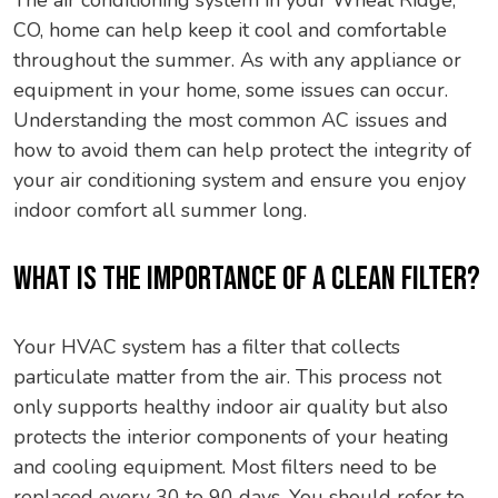
The air conditioning system in your Wheat Ridge,
CO, home can help keep it cool and comfortable
throughout the summer. As with any appliance or
equipment in your home, some issues can occur.
Understanding the most common AC issues and
how to avoid them can help protect the integrity of
your air conditioning system and ensure you enjoy
indoor comfort all summer long.
WHAT IS THE IMPORTANCE OF A CLEAN FILTER?
Your HVAC system has a filter that collects
particulate matter from the air. This process not
only supports healthy indoor air quality but also
protects the interior components of your heating
and cooling equipment. Most filters need to be
replaced every 30 to 90 days. You should refer to