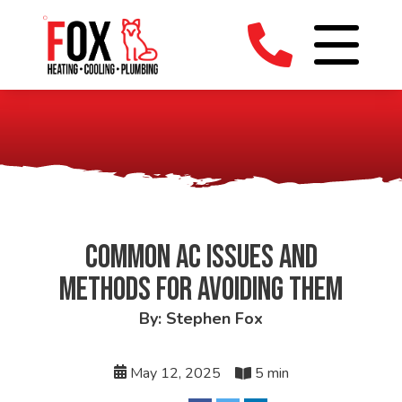
COMMON AC ISSUES AND
METHODS FOR AVOIDING THEM
By: Stephen Fox
May 12, 2025
5 min