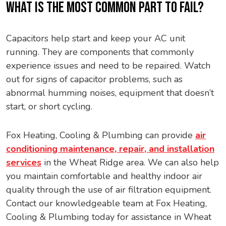
WHAT IS THE MOST COMMON PART TO FAIL?
Capacitors help start and keep your AC unit
running. They are components that commonly
experience issues and need to be repaired. Watch
out for signs of capacitor problems, such as
abnormal humming noises, equipment that doesn’t
start, or short cycling.
Fox Heating, Cooling & Plumbing can provide
air
conditioning maintenance, repair, and installation
services
in the Wheat Ridge area. We can also help
you maintain comfortable and healthy indoor air
quality through the use of air filtration equipment.
Contact our knowledgeable team at Fox Heating,
Cooling & Plumbing today for assistance in Wheat