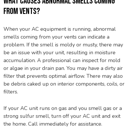
WHAT CAUSES ABNORMAL SMELLS COMING
FROM VENTS?
When your AC equipment is running, abnormal
smells coming from your vents can indicate a
problem. If the smell is moldy or musty, there may
be an issue with your unit, resulting in moisture
accumulation. A professional can inspect for mold
or algae in your drain pan. You may have a dirty air
filter that prevents optimal airflow. There may also
be debris caked up on interior components, coils, or
filters.
If your AC unit runs on gas and you smell gas or a
strong sulfur smell, turn off your AC unit and exit
the home. Call immediately for assistance.