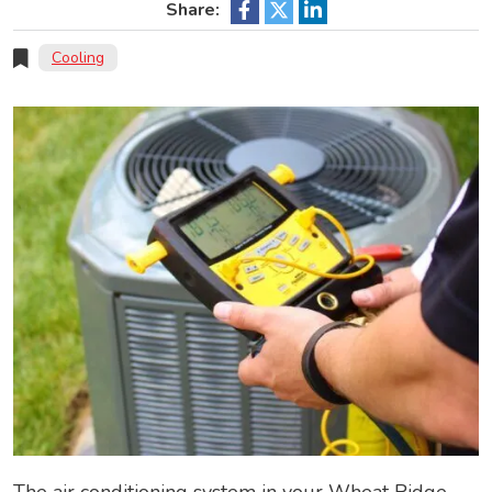
Share:
Cooling