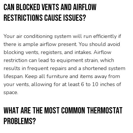
CAN BLOCKED VENTS AND AIRFLOW
RESTRICTIONS CAUSE ISSUES?
Your air conditioning system will run efficiently if
there is ample airflow present. You should avoid
blocking vents, registers, and intakes. Airflow
restriction can lead to equipment strain, which
results in frequent repairs and a shortened system
lifespan. Keep all furniture and items away from
your vents, allowing for at least 6 to 10 inches of
space.
WHAT ARE THE MOST COMMON THERMOSTAT
PROBLEMS?