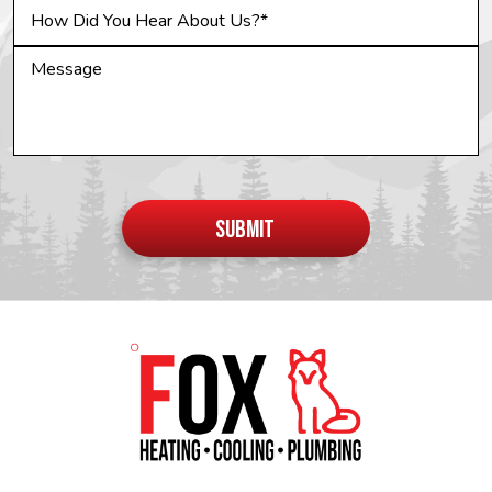
Do not
put
SUBMIT
anything
here