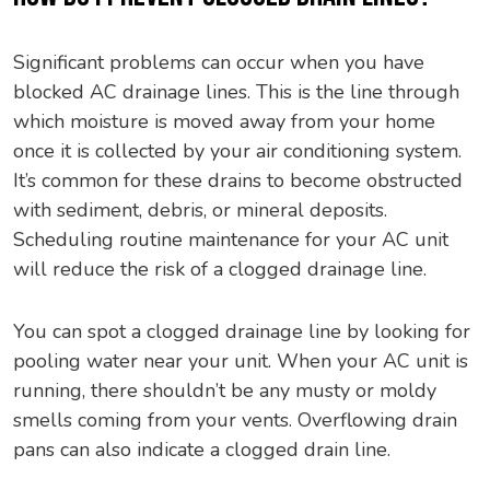
Significant problems can occur when you have
blocked AC drainage lines. This is the line through
which moisture is moved away from your home
once it is collected by your air conditioning system.
It’s common for these drains to become obstructed
with sediment, debris, or mineral deposits.
Scheduling routine maintenance for your AC unit
will reduce the risk of a clogged drainage line.
You can spot a clogged drainage line by looking for
pooling water near your unit. When your AC unit is
running, there shouldn’t be any musty or moldy
smells coming from your vents. Overflowing drain
pans can also indicate a clogged drain line.