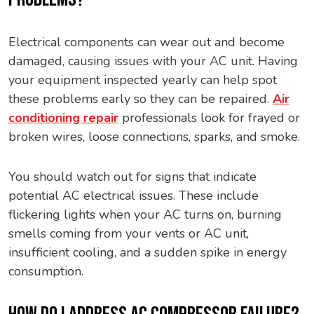
Electrical components can wear out and become
damaged, causing issues with your AC unit. Having
your equipment inspected yearly can help spot
these problems early so they can be repaired.
Air
conditioning repair
professionals look for frayed or
broken wires, loose connections, sparks, and smoke.
You should watch out for signs that indicate
potential AC electrical issues. These include
flickering lights when your AC turns on, burning
smells coming from your vents or AC unit,
insufficient cooling, and a sudden spike in energy
consumption.