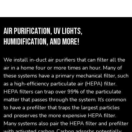
AIR PURIFICATION, UV LIGHTS,
HUMIDIFICATION, AND MORE!
We install in-duct air purifiers that can filter all the
air in a home four or more times an hour. Many of
these systems have a primary mechanical filter, such
as a high-efficiency particulate air (HEPA) filter.
HEPA filters can trap over 99% of the particulate
matter that passes through the system. It’s common
to have a prefilter that traps the largest particles
and preserves the more expensive HEPA filter.
Many systems also pair the HEPA filter and prefilter
with activated carbon. Carbon adsorbs potentially