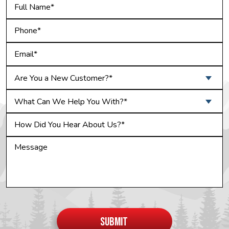
Are You a New Customer?*
What Can We Help You With?*
Do not
put
SUBMIT
anything