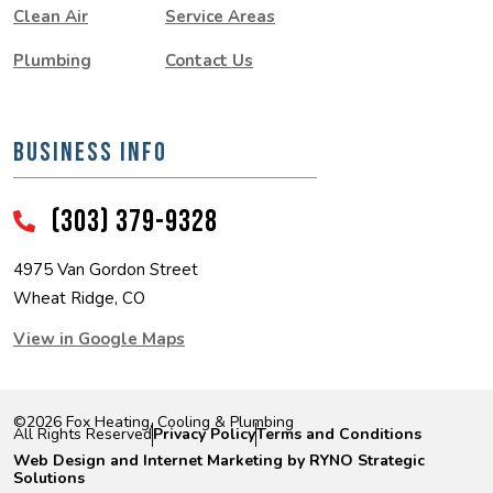
Clean Air
Service Areas
Plumbing
Contact Us
BUSINESS INFO
(303) 379-9328
4975 Van Gordon Street
Wheat Ridge, CO
View in Google Maps
©2026 Fox Heating, Cooling & Plumbing
|
|
All Rights Reserved
Privacy Policy
Terms and Conditions
Web Design and Internet Marketing by RYNO Strategic
Solutions