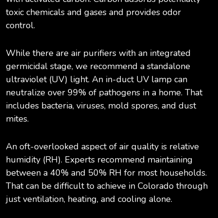
toxic chemicals and gases and provides odor
control.
While there are air purifiers with an integrated
germicidal stage, we recommend a standalone
ultraviolet (UV) light. An in-duct UV lamp can
neutralize over 99% of pathogens in a home. That
includes bacteria, viruses, mold spores, and dust
mites.
An oft-overlooked aspect of air quality is relative
humidity (RH). Experts recommend maintaining
between a 40% and 50% RH for most households.
That can be difficult to achieve in Colorado through
just ventilation, heating, and cooling alone.