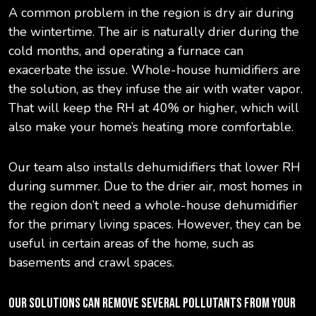
A common problem in the region is dry air during
the wintertime. The air is naturally drier during the
cold months, and operating a furnace can
exacerbate the issue. Whole-house humidifiers are
the solution, as they infuse the air with water vapor.
That will keep the RH at 40% or higher, which will
also make your home’s heating more comfortable.
Our team also installs dehumidifiers that lower RH
during summer. Due to the drier air, most homes in
the region don’t need a whole-house dehumidifier
for the primary living spaces. However, they can be
useful in certain areas of the home, such as
basements and crawl spaces.
OUR SOLUTIONS CAN REMOVE SEVERAL POLLUTANTS FROM YOUR