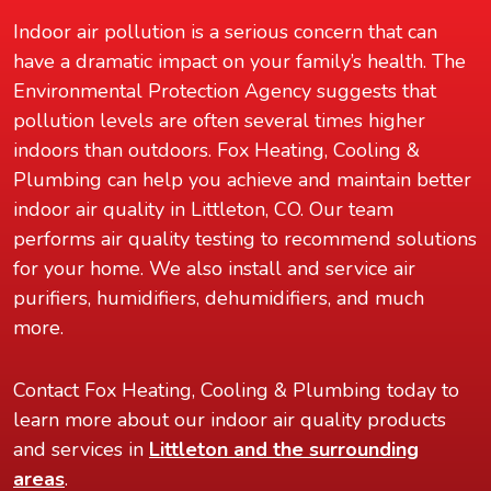
Indoor air pollution is a serious concern that can
have a dramatic impact on your family’s health. The
Environmental Protection Agency suggests that
pollution levels are often several times higher
indoors than outdoors. Fox Heating, Cooling &
Plumbing can help you achieve and maintain better
indoor air quality in Littleton, CO. Our team
performs air quality testing to recommend solutions
for your home. We also install and service air
purifiers, humidifiers, dehumidifiers, and much
more.
Contact Fox Heating, Cooling & Plumbing today to
learn more about our indoor air quality products
and services in
Littleton and the surrounding
areas
.