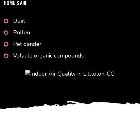
HOME’S AIR:
Dust
Pollen
Pet dander
Volatile organic compounds