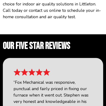
choice for indoor air quality solutions in Littleton.
Call today or contact us online to schedule your in-
home consultation and air quality test.
OUR FIVE STAR REVIEWS
“Fox Mechanical was responsive,
punctual and fairly priced in fixing our
furnace when it went out. Stephen was
very honest and knowledgeable in his