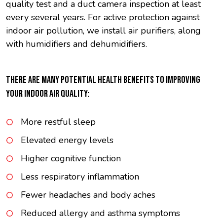
quality test and a duct camera inspection at least
every several years. For active protection against
indoor air pollution, we install air purifiers, along
with humidifiers and dehumidifiers.
THERE ARE MANY POTENTIAL HEALTH BENEFITS TO IMPROVING
YOUR INDOOR AIR QUALITY:
More restful sleep
Elevated energy levels
Higher cognitive function
Less respiratory inflammation
Fewer headaches and body aches
Reduced allergy and asthma symptoms