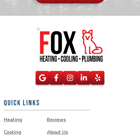
here
QUICK LINKS
Heating
Reviews
Cooling
About Us