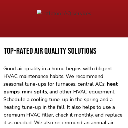
TOP-RATED AIR QUALITY SOLUTIONS
Good air quality in a home begins with diligent
HVAC maintenance habits. We recommend
seasonal tune-ups for furnaces, central ACs,
heat
pumps
,
mini-splits
, and other HVAC equipment.
Schedule a cooling tune-up in the spring and a
heating tune-up in the fall. It also helps to use a
premium HVAC filter, check it monthly, and replace
it as needed. We also recommend an annual air