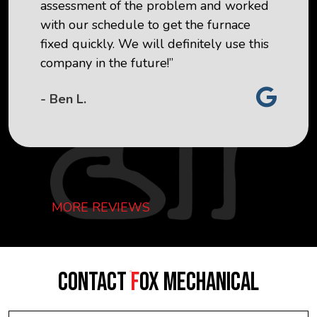
assessment of the problem and worked
with our schedule to get the furnace
fixed quickly. We will definitely use this
company in the future!”
- Ben L.
MORE REVIEWS
CONTACT
F
OX MECHANICAL