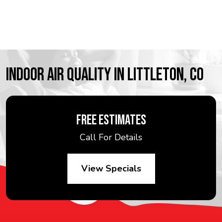
INDOOR AIR QUALITY IN LITTLETON, CO
FREE ESTIMATES
Call For Details
View Specials