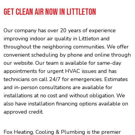
GET CLEAN AIR NOW IN LITTLETON
Our company has over 20 years of experience
improving indoor air quality in Littleton and
throughout the neighboring communities. We offer
convenient scheduling by phone and online through
our website. Our team is available for same-day
appointments for urgent HVAC issues and has
technicians on call 24/7 for emergencies. Estimates
and in-person consultations are available for
installations at no cost and without obligation. We
also have installation financing options available on
approved credit.
Fox Heating, Cooling & Plumbing is the premier