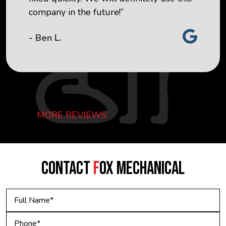
company in the future!”
- Ben L.
MORE REVIEWS
CONTACT
F
OX MECHANICAL