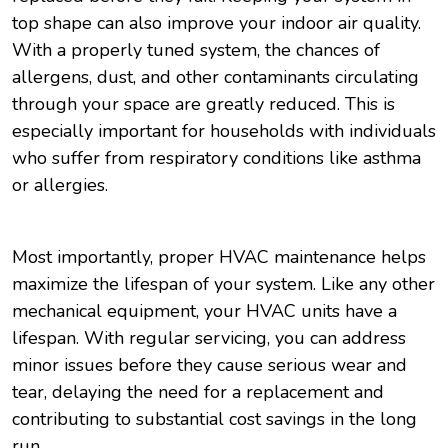
top shape can also improve your indoor air quality.
With a properly tuned system, the chances of
allergens, dust, and other contaminants circulating
through your space are greatly reduced. This is
especially important for households with individuals
who suffer from respiratory conditions like asthma
or allergies.
Most importantly, proper HVAC maintenance helps
maximize the lifespan of your system. Like any other
mechanical equipment, your HVAC units have a
lifespan. With regular servicing, you can address
minor issues before they cause serious wear and
tear, delaying the need for a replacement and
contributing to substantial cost savings in the long
run.