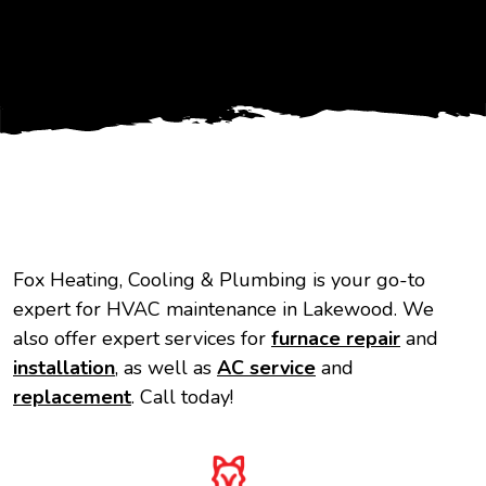
Fox Heating, Cooling & Plumbing is your go-to
expert for HVAC maintenance in Lakewood. We
also offer expert services for
furnace repair
and
installation
, as well as
AC service
and
replacement
. Call today!