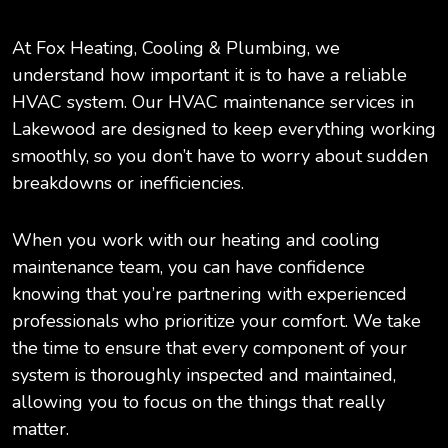
At Fox Heating, Cooling & Plumbing, we
understand how important it is to have a reliable
HVAC system. Our HVAC maintenance services in
Lakewood are designed to keep everything working
smoothly, so you don’t have to worry about sudden
breakdowns or inefficiencies.
When you work with our heating and cooling
maintenance team, you can have confidence
knowing that you’re partnering with experienced
professionals who prioritize your comfort. We take
the time to ensure that every component of your
system is thoroughly inspected and maintained,
allowing you to focus on the things that really
matter.