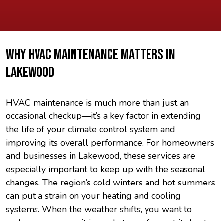
WHY HVAC MAINTENANCE MATTERS IN
LAKEWOOD
HVAC maintenance is much more than just an
occasional checkup—it’s a key factor in extending
the life of your climate control system and
improving its overall performance. For homeowners
and businesses in Lakewood, these services are
especially important to keep up with the seasonal
changes. The region’s cold winters and hot summers
can put a strain on your heating and cooling
systems. When the weather shifts, you want to