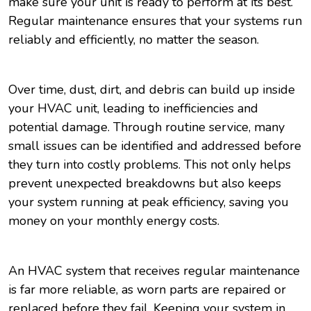
make sure your unit is ready to perform at its best.
Regular maintenance ensures that your systems run
reliably and efficiently, no matter the season.
Over time, dust, dirt, and debris can build up inside
your HVAC unit, leading to inefficiencies and
potential damage. Through routine service, many
small issues can be identified and addressed before
they turn into costly problems. This not only helps
prevent unexpected breakdowns but also keeps
your system running at peak efficiency, saving you
money on your monthly energy costs.
An HVAC system that receives regular maintenance
is far more reliable, as worn parts are repaired or
replaced before they fail. Keeping your system in