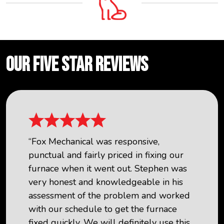
OUR FIVE STAR REVIEWS
“Fox Mechanical was responsive,
punctual and fairly priced in fixing our
furnace when it went out. Stephen was
very honest and knowledgeable in his
assessment of the problem and worked
with our schedule to get the furnace
fixed quickly. We will definitely use this