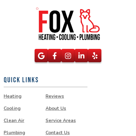
QUICK LINKS
Heating
Reviews
Cooling
About Us
Clean Air
Service Areas
Plumbing
Contact Us