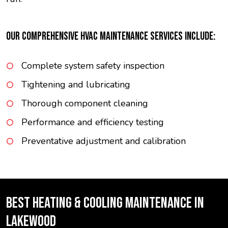
OUR COMPREHENSIVE HVAC MAINTENANCE SERVICES INCLUDE:
Complete system safety inspection
Tightening and lubricating
Thorough component cleaning
Performance and efficiency testing
Preventative adjustment and calibration
BEST HEATING & COOLING MAINTENANCE IN
LAKEWOOD