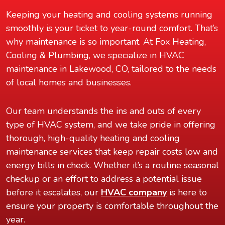
Keeping your heating and cooling systems running
smoothly is your ticket to year-round comfort. That’s
why maintenance is so important. At Fox Heating,
Cooling & Plumbing, we specialize in HVAC
maintenance in Lakewood, CO, tailored to the needs
of local homes and businesses.
Our team understands the ins and outs of every
type of HVAC system, and we take pride in offering
thorough, high-quality heating and cooling
maintenance services that keep repair costs low and
energy bills in check. Whether it’s a routine seasonal
checkup or an effort to address a potential issue
before it escalates, our
HVAC company
is here to
ensure your property is comfortable throughout the
year.