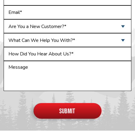
Are You a New Customer?*
What Can We Help You With?*
Do not
put
SUBMIT
anything
here