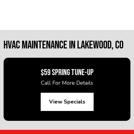
HVAC MAINTENANCE IN LAKEWOOD, CO
$59 SPRING TUNE-UP
Call For More Details
View Specials