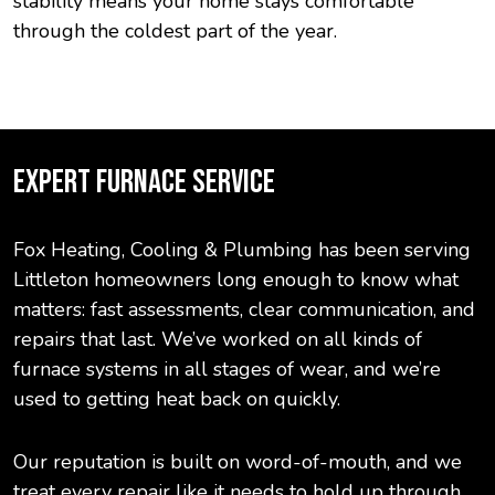
stability means your home stays comfortable
through the coldest part of the year.
EXPERT FURNACE SERVICE
Fox Heating, Cooling & Plumbing has been serving
Littleton homeowners long enough to know what
matters: fast assessments, clear communication, and
repairs that last. We’ve worked on all kinds of
furnace systems in all stages of wear, and we’re
used to getting heat back on quickly.
Our reputation is built on word-of-mouth, and we
treat every repair like it needs to hold up through