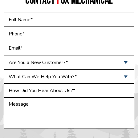
CONTACT
F
OX MECHANICAL
Are You a New Customer?*
What Can We Help You With?*
Do not