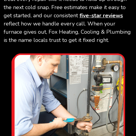
the next cold snap. Free estimates make it easy to
get started, and our consistent
five-star reviews
reflect how we handle every call. When your
furnace gives out, Fox Heating, Cooling & Plumbing
is the name locals trust to get it fixed right.