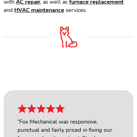
with
AC repair
, as well as
furnace replacement
and
HVAC maintenance
services.
OUR FIVE STAR REVIEWS
“Fox Mechanical was responsive,
punctual and fairly priced in fixing our