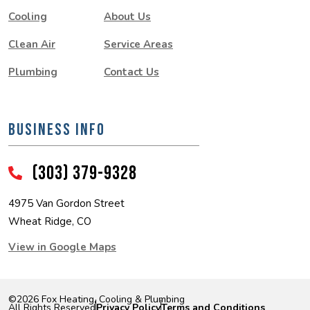
Cooling
About Us
Clean Air
Service Areas
Plumbing
Contact Us
BUSINESS INFO
(303) 379-9328
4975 Van Gordon Street
Wheat Ridge, CO
View in Google Maps
©2026 Fox Heating, Cooling & Plumbing
|
|
All Rights Reserved
Privacy Policy
Terms and Conditions