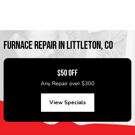
FURNACE REPAIR IN LITTLETON, CO
$50 OFF
Any Repair over $300
View Specials