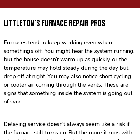
LITTLETON’S FURNACE REPAIR PROS
Furnaces tend to keep working even when
something’s off. You might hear the system running,
but the house doesn’t warm up as quickly, or the
temperature may hold steady during the day but
drop off at night. You may also notice short cycling
or cooler air coming through the vents. These are
signs that something inside the system is going out
of sync.
Delaying service doesn’t always seem like a risk if
the furnace still turns on. But the more it runs with