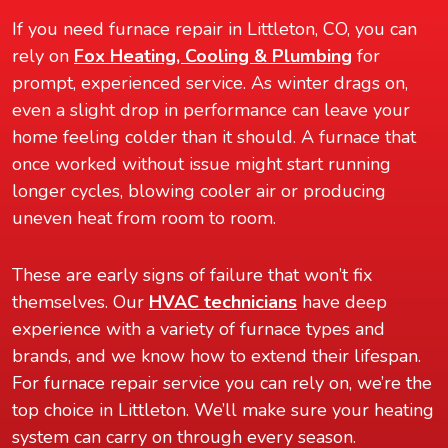
If you need furnace repair in Littleton, CO, you can
rely on
Fox Heating, Cooling & Plumbing
for
prompt, experienced service. As winter drags on,
even a slight drop in performance can leave your
home feeling colder than it should. A furnace that
once worked without issue might start running
longer cycles, blowing cooler air or producing
uneven heat from room to room.
These are early signs of failure that won’t fix
themselves. Our
HVAC technicians
have deep
experience with a variety of furnace types and
brands, and we know how to extend their lifespan.
For furnace repair service you can rely on, we’re the
top choice in Littleton. We’ll make sure your heating
system can carry on through every season.