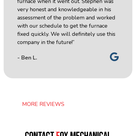
furnace when it went out. Stephen was
very honest and knowledgeable in his
assessment of the problem and worked
with our schedule to get the furnace
fixed quickly. We will definitely use this
company in the future!”
- Ben L.
MORE REVIEWS