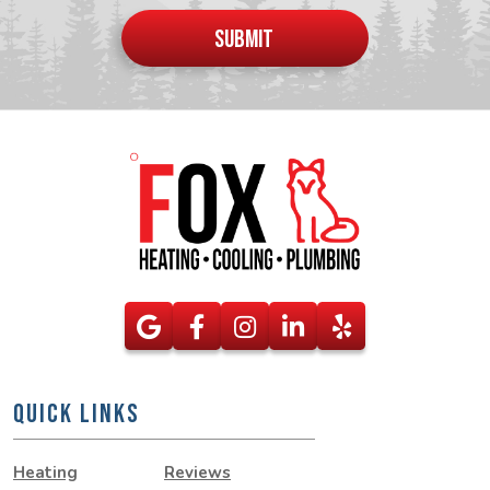
put
SUBMIT
anything
here
QUICK LINKS
Heating
Reviews