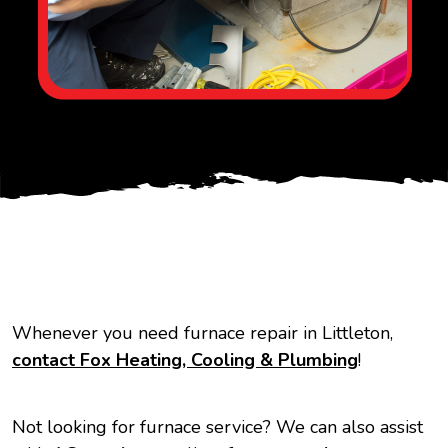
Whenever you need furnace repair in Littleton,
contact Fox Heating, Cooling & Plumbing
!
Not looking for furnace service? We can also assist