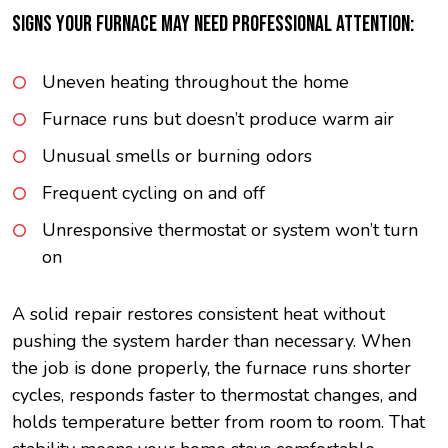
SIGNS YOUR FURNACE MAY NEED PROFESSIONAL ATTENTION:
Uneven heating throughout the home
Furnace runs but doesn’t produce warm air
Unusual smells or burning odors
Frequent cycling on and off
Unresponsive thermostat or system won’t turn
on
A solid repair restores consistent heat without
pushing the system harder than necessary. When
the job is done properly, the furnace runs shorter
cycles, responds faster to thermostat changes, and
holds temperature better from room to room. That