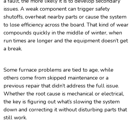
a fault, the more likely it is to develop secondary
issues. A weak component can trigger safety
shutoffs, overheat nearby parts or cause the system
to lose efficiency across the board. That kind of wear
compounds quickly in the middle of winter, when
run times are longer and the equipment doesn’t get
a break.
Some furnace problems are tied to age, while
others come from skipped maintenance or a
previous repair that didn’t address the full issue.
Whether the root cause is mechanical or electrical,
the key is figuring out what’s slowing the system
down and correcting it without disturbing parts that
still work.