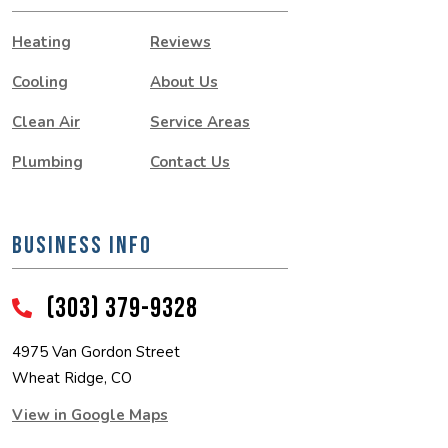
Heating
Reviews
Cooling
About Us
Clean Air
Service Areas
Plumbing
Contact Us
BUSINESS INFO
(303) 379-9328
4975 Van Gordon Street
Wheat Ridge, CO
View in Google Maps