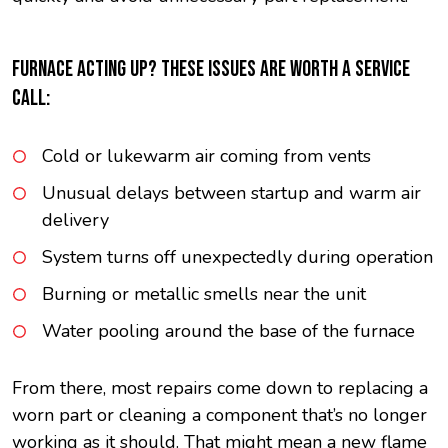
FURNACE ACTING UP? THESE ISSUES ARE WORTH A SERVICE
CALL:
Cold or lukewarm air coming from vents
Unusual delays between startup and warm air
delivery
System turns off unexpectedly during operation
Burning or metallic smells near the unit
Water pooling around the base of the furnace
From there, most repairs come down to replacing a
worn part or cleaning a component that’s no longer
working as it should. That might mean a new flame