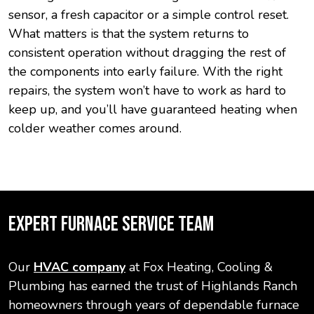
sensor, a fresh capacitor or a simple control reset.
What matters is that the system returns to
consistent operation without dragging the rest of
the components into early failure. With the right
repairs, the system won’t have to work as hard to
keep up, and you’ll have guaranteed heating when
colder weather comes around.
EXPERT FURNACE SERVICE TEAM
Our
HVAC company
at Fox Heating, Cooling &
Plumbing has earned the trust of Highlands Ranch
homeowners through years of dependable furnace