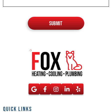
Do not
put
SUBMIT
anything
here
QUICK LINKS