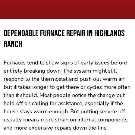
DEPENDABLE FURNACE REPAIR IN HIGHLANDS
RANCH
Furnaces tend to show signs of early issues before
entirely breaking down. The system might still
respond to the thermostat and push out warm air,
but it takes longer to get there or cycles more often
than it should. Most people notice the change but
hold off on calling for assistance, especially if the
house stays warm enough. But putting service off
usually means more strain on internal components
and more expensive repairs down the line.