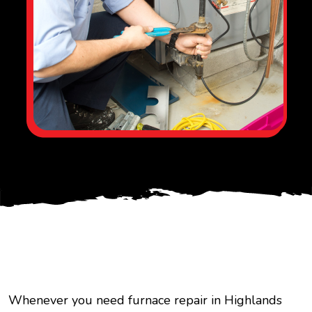
Whenever you need furnace repair in Highlands