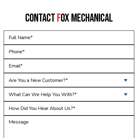
CONTACT
F
OX MECHANICAL
Are You a New Customer?*
What Can We Help You With?*