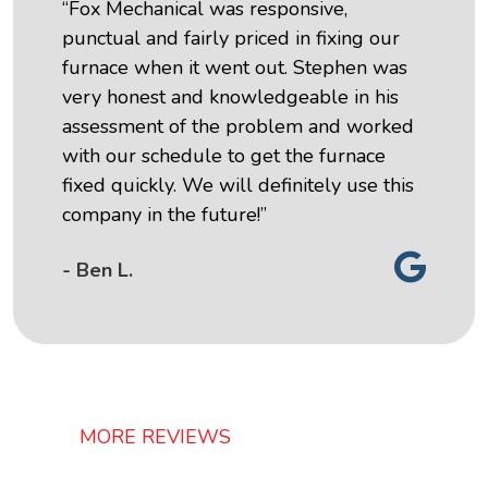
“Fox Mechanical was responsive,
punctual and fairly priced in fixing our
furnace when it went out. Stephen was
very honest and knowledgeable in his
assessment of the problem and worked
with our schedule to get the furnace
fixed quickly. We will definitely use this
company in the future!”
- Ben L.
MORE REVIEWS