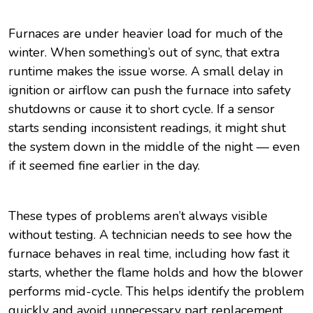
Furnaces are under heavier load for much of the
winter. When something’s out of sync, that extra
runtime makes the issue worse. A small delay in
ignition or airflow can push the furnace into safety
shutdowns or cause it to short cycle. If a sensor
starts sending inconsistent readings, it might shut
the system down in the middle of the night — even
if it seemed fine earlier in the day.
These types of problems aren’t always visible
without testing. A technician needs to see how the
furnace behaves in real time, including how fast it
starts, whether the flame holds and how the blower
performs mid-cycle. This helps identify the problem
quickly and avoid unnecessary part replacement.