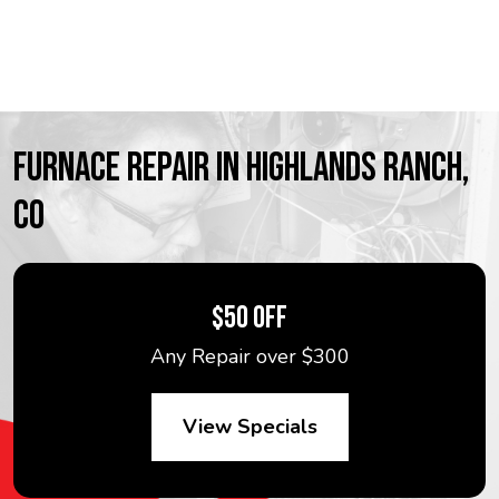
FURNACE REPAIR IN HIGHLANDS RANCH,
CO
$50 OFF
Any Repair over $300
View Specials