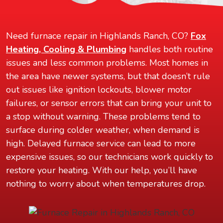
Need furnace repair in Highlands Ranch, CO?
Fox
Heating, Cooling & Plumbing
handles both routine
issues and less common problems. Most homes in
the area have newer systems, but that doesn’t rule
out issues like ignition lockouts, blower motor
failures, or sensor errors that can bring your unit to
a stop without warning. These problems tend to
surface during colder weather, when demand is
high. Delayed furnace service can lead to more
expensive issues, so our technicians work quickly to
restore your heating. With our help, you’ll have
nothing to worry about when temperatures drop.