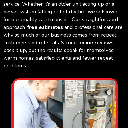
service. Whether it’s an older unit acting up or a
newer system falling out of rhythm, we’re known
for our quality workmanship. Our straightforward
approach,
free estimates
and professional care are
why so much of our business comes from repeat
customers and referrals. Strong
online reviews
back it up, but the results speak for themselves:
warm homes, satisfied clients and fewer repeat
problems.