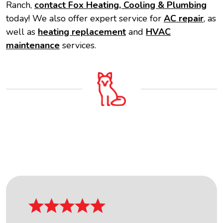
Ranch,
contact Fox Heating, Cooling & Plumbing
today! We also offer expert service for
AC repair
, as
well as
heating replacement
and
HVAC
maintenance
services.
OUR FIVE STAR REVIEWS